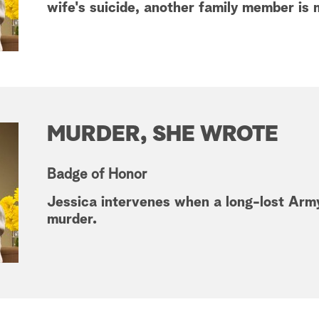
wife's suicide, another family member is
MURDER, SHE WROTE
Badge of Honor
Jessica intervenes when a long-lost Army
murder.