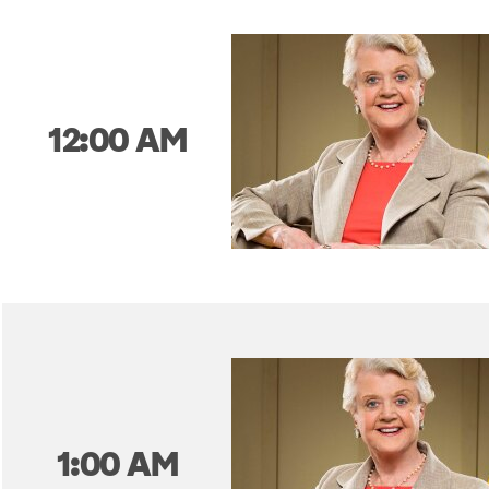
12:00 AM
1:00 AM