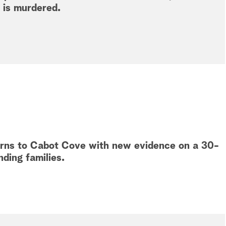
 is murdered.
turns to Cabot Cove with new evidence on a 30-
nding families.