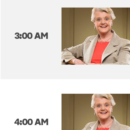
3:00 AM
4:00 AM