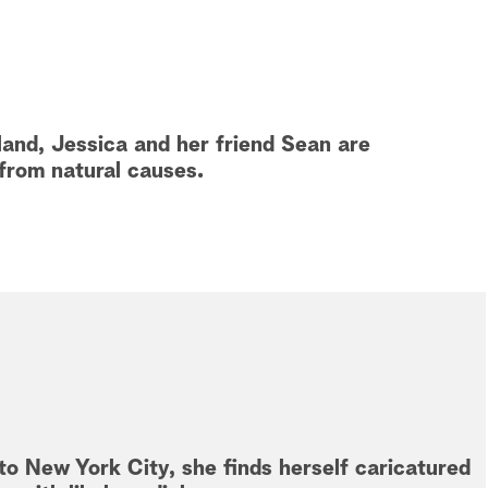
eland, Jessica and her friend Sean are
 from natural causes.
to New York City, she finds herself caricatured