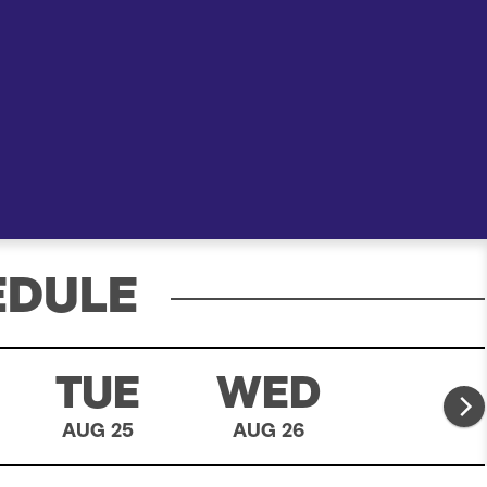
e
a
r
c
h
EDULE
TUE
WED
THU
AUG 25
AUG 26
AUG 27