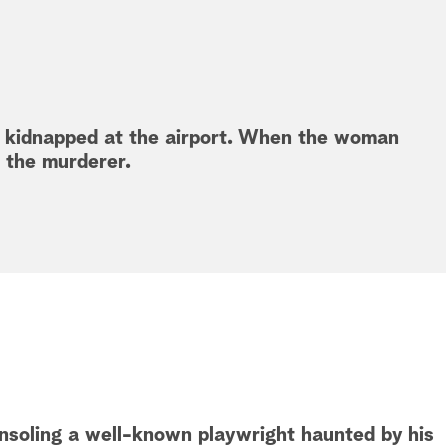
d kidnapped at the airport. When the woman
s the murderer.
onsoling a well-known playwright haunted by his