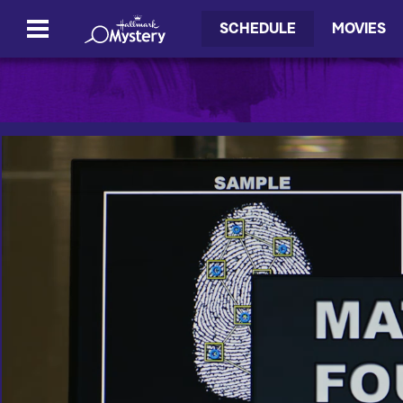
SCHEDULE
MOVIES