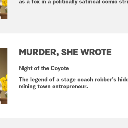
as a fox in a politically satirical comic str
MURDER, SHE WROTE
Night of the Coyote
The legend of a stage coach robber's hidd
mining town entrepreneur.