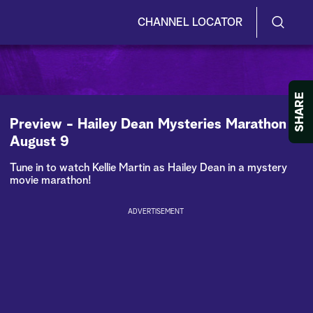
CHANNEL LOCATOR
S
S
e
h
a
r
o
SHARE
c
h
w
Preview - Hailey Dean Mysteries Marathon -
Q
August 9
u
/
e
Tune in to watch Kellie Martin as Hailey Dean in a mystery
r
H
movie marathon!
y
i
ADVERTISEMENT
d
e
S