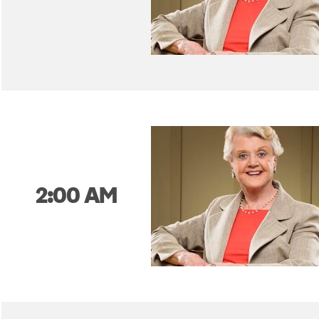
2:00 AM