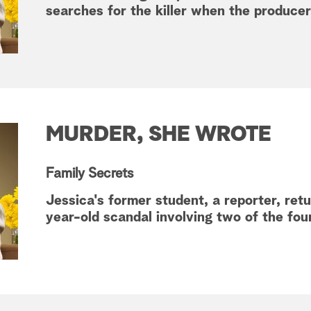
searches for the killer when the producer
MURDER, SHE WROTE
Family Secrets
Jessica's former student, a reporter, re
year-old scandal involving two of the fou