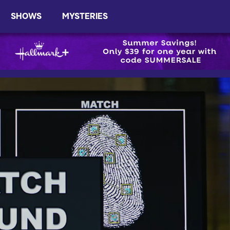
SHOWS
MYSTERIES