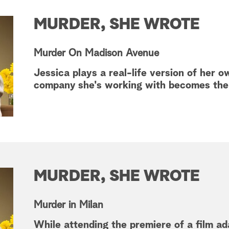
MURDER, SHE WROTE
Murder On Madison Avenue
Jessica plays a real-life version of he
company she's working with becomes the 
MURDER, SHE WROTE
Murder in Milan
While attending the premiere of a film ad