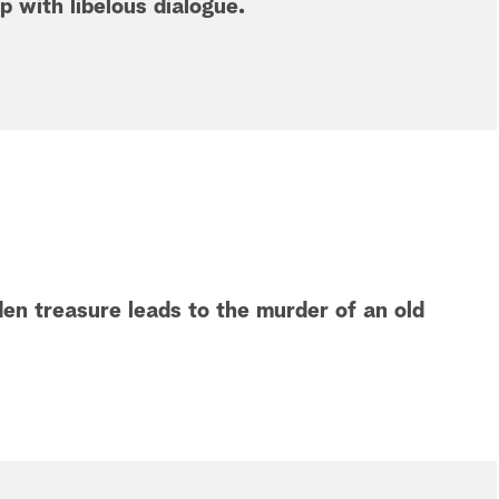
ip with libelous dialogue.
en treasure leads to the murder of an old