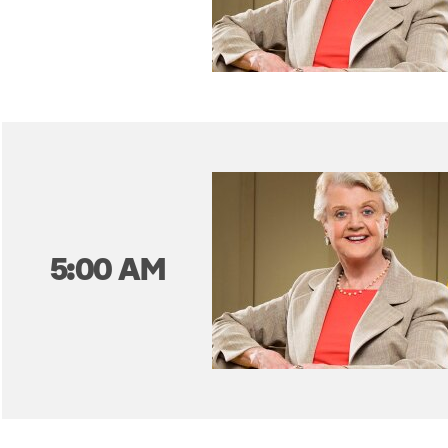
5:00 AM