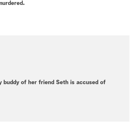
 murdered.
 buddy of her friend Seth is accused of