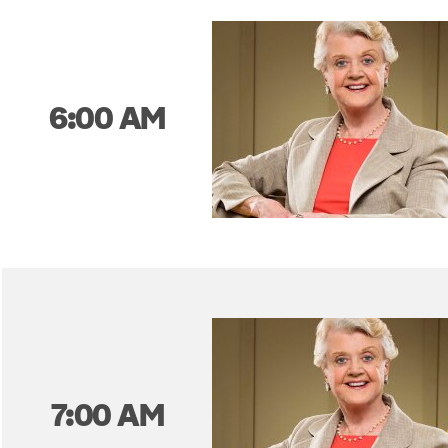
6:00 AM
7:00 AM