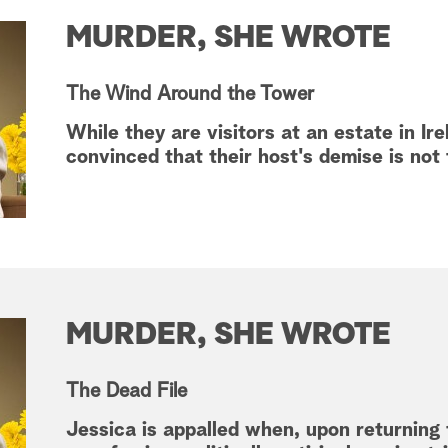
MURDER, SHE WROTE
The Wind Around the Tower
While they are visitors at an estate in Ir
convinced that their host's demise is not
MURDER, SHE WROTE
The Dead File
Jessica is appalled when, upon returning 