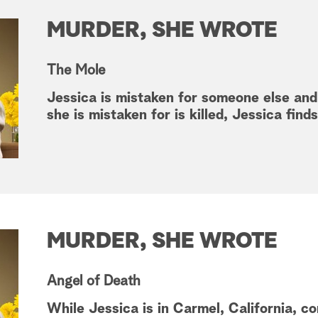
MURDER, SHE WROTE
The Mole
Jessica is mistaken for someone else an
she is mistaken for is killed, Jessica find
MURDER, SHE WROTE
Angel of Death
While Jessica is in Carmel, California, c