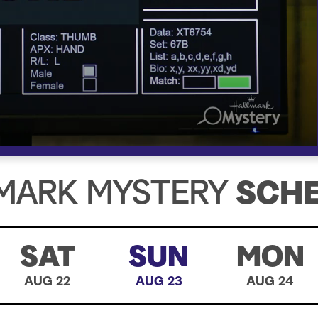
MARK MYSTERY
SCH
SAT
SUN
MON
AUG 22
AUG 23
AUG 24