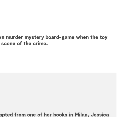
r own murder mystery board-game when the toy
scene of the crime.
apted from one of her books in Milan, Jessica