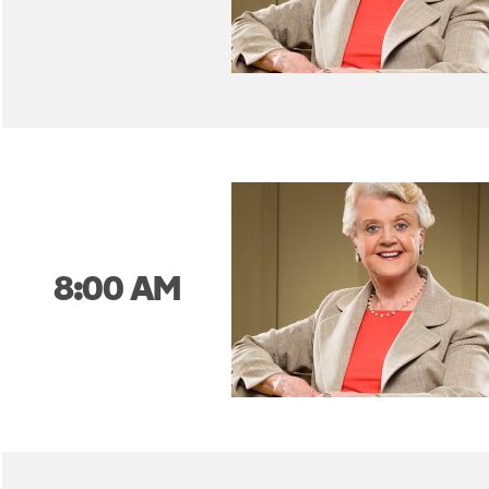
8:00 AM