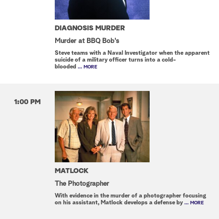
DIAGNOSIS MURDER
Murder at BBQ Bob's
Steve teams with a Naval Investigator when the apparent
suicide of a military officer turns into a cold-
blooded
... MORE
1:00 PM
MATLOCK
The Photographer
With evidence in the murder of a photographer focusing
on his assistant, Matlock develops a defense by
... MORE