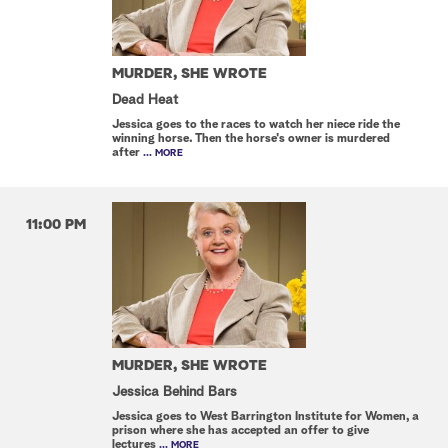
MURDER, SHE WROTE
Dead Heat
Jessica goes to the races to watch her niece ride the
winning horse. Then the horse's owner is murdered
after
... MORE
11:00 PM
MURDER, SHE WROTE
Jessica Behind Bars
Jessica goes to West Barrington Institute for Women, a
prison where she has accepted an offer to give
lectures
... MORE