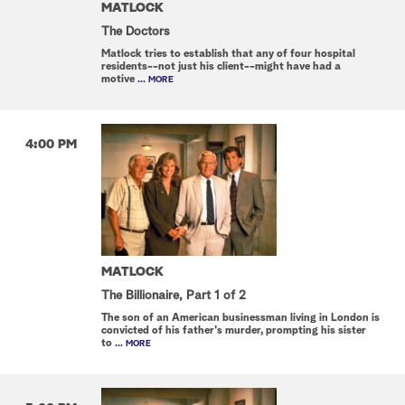
MATLOCK
The Doctors
Matlock tries to establish that any of four hospital
residents--not just his client--might have had a
motive
... MORE
4:00 PM
MATLOCK
The Billionaire, Part 1 of 2
The son of an American businessman living in London is
convicted of his father's murder, prompting his sister
to
... MORE