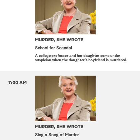
MURDER, SHE WROTE
School for Scandal
A college professor and her daughter come under
suspicion when the daughter's boyfriend is murdered.
7:00 AM
MURDER, SHE WROTE
Sing a Song of Murder