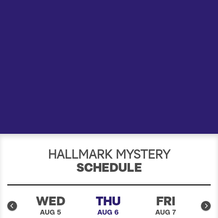
a
r
c
h
HALLMARK MYSTERY
SCHEDULE
E
WED
THU
FRI
4
AUG 5
AUG 6
AUG 7
A