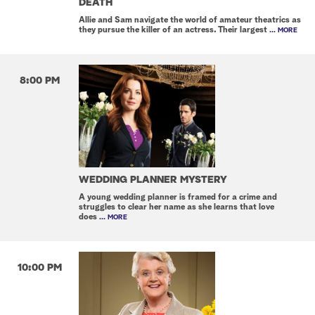
DEATH
Allie and Sam navigate the world of amateur theatrics as
they pursue the killer of an actress. Their largest
... MORE
8:00 PM
WEDDING PLANNER MYSTERY
A young wedding planner is framed for a crime and
struggles to clear her name as she learns that love
does
... MORE
10:00 PM