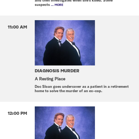
and then investigates when she's killed. Steve
suspects
... MORE
11:00 AM
DIAGNOSIS MURDER
A Resting Place
Doc Sloan goes undercover as a patient in a retirement
home to solve the murder of an ex-cop.
12:00 PM