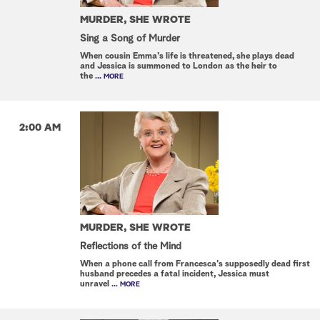
MURDER, SHE WROTE
Sing a Song of Murder
When cousin Emma's life is threatened, she plays dead
and Jessica is summoned to London as the heir to
the
... MORE
2:00 AM
MURDER, SHE WROTE
Reflections of the Mind
When a phone call from Francesca's supposedly dead first
husband precedes a fatal incident, Jessica must
unravel
... MORE