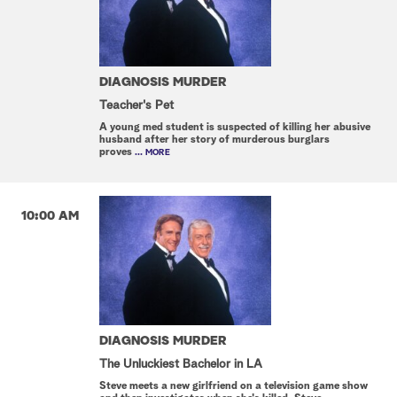
DIAGNOSIS MURDER
Teacher's Pet
A young med student is suspected of killing her abusive
husband after her story of murderous burglars
proves
... MORE
10:00 AM
DIAGNOSIS MURDER
The Unluckiest Bachelor in LA
Steve meets a new girlfriend on a television game show