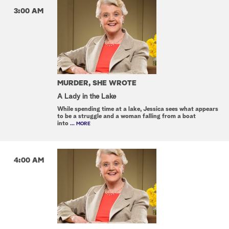
3:00 AM
MURDER, SHE WROTE
A Lady in the Lake
While spending time at a lake, Jessica sees what appears
to be a struggle and a woman falling from a boat
into
... MORE
4:00 AM