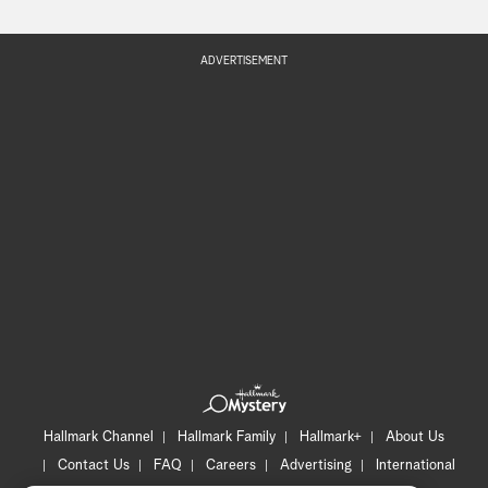
ADVERTISEMENT
Hallmark Channel
Hallmark Family
Hallmark+
About Us
Contact Us
FAQ
Careers
Advertising
International