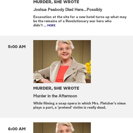
MURDER, SHE WROTE
Joshua Peabody Died Here...Possibly
Excavation at the site for a new hotel turns up what may
be the remains of a Revolutionary war hero who
didn't
... MORE
5:00 AM
MURDER, SHE WROTE
Murder in the Afternoon
While filming a soap opera in which Mrs. Fletcher's niece
plays a part, a 'pretend' victim is really dead.
6:00 AM