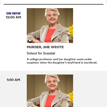
ON NOW
12:00 AM
MURDER, SHE WROTE
School for Scandal
A college professor and her daughter come under
suspicion when the daughter's boyfriend is murdered.
1:00 AM