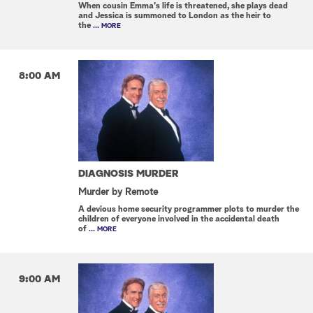
When cousin Emma's life is threatened, she plays dead
and Jessica is summoned to London as the heir to
the
... MORE
8:00 AM
DIAGNOSIS MURDER
Murder by Remote
A devious home security programmer plots to murder the
children of everyone involved in the accidental death
of
... MORE
9:00 AM