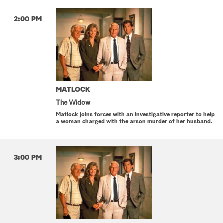
2:00 PM
MATLOCK
The Widow
Matlock joins forces with an investigative reporter to help
a woman charged with the arson murder of her husband.
3:00 PM