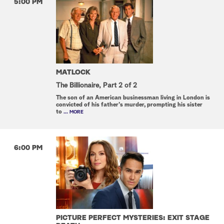
5:00 PM
MATLOCK
The Billionaire, Part 2 of 2
The son of an American businessman living in London is
convicted of his father's murder, prompting his sister
to
... MORE
6:00 PM
PICTURE PERFECT MYSTERIES: EXIT STAGE