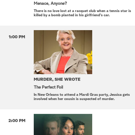
Menace, Anyone?
There is no love lost at a racquet club when a tennis star is
killed by a bomb planted in his girlfriend's car.
1:00 PM
MURDER, SHE WROTE
The Perfect Foil
In New Orleans to attend a Mardi Gras party, Jessica gets
involved when her cousin is suspected of murder.
2:00 PM