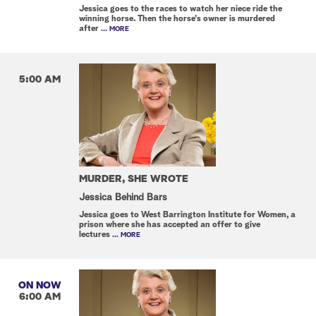
Jessica goes to the races to watch her niece ride the
winning horse. Then the horse's owner is murdered
after
... MORE
5:00 AM
MURDER, SHE WROTE
Jessica Behind Bars
Jessica goes to West Barrington Institute for Women, a
prison where she has accepted an offer to give
lectures
... MORE
ON NOW
6:00 AM