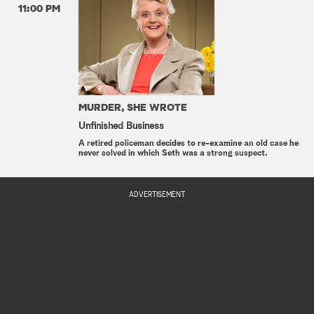
11:00 PM
MURDER, SHE WROTE
Unfinished Business
A retired policeman decides to re-examine an old case he
never solved in which Seth was a strong suspect.
ADVERTISEMENT