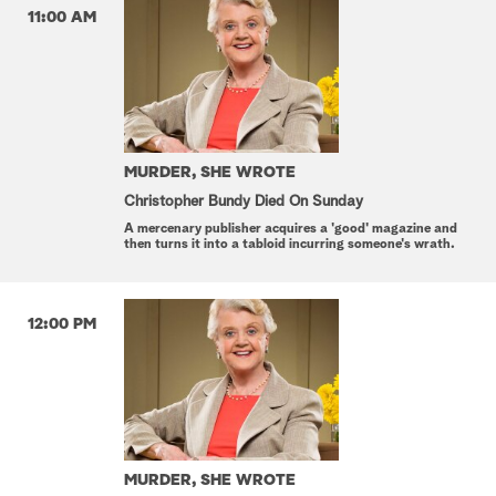
11:00 AM
MURDER, SHE WROTE
Christopher Bundy Died On Sunday
A mercenary publisher acquires a 'good' magazine and
then turns it into a tabloid incurring someone's wrath.
12:00 PM
MURDER, SHE WROTE