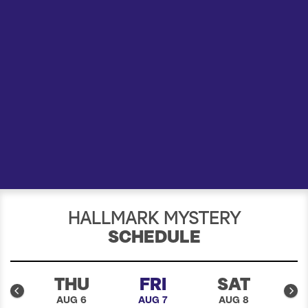
a
r
c
h
HALLMARK MYSTERY
SCHEDULE
D
THU
FRI
SAT
5
AUG 6
AUG 7
AUG 8
A