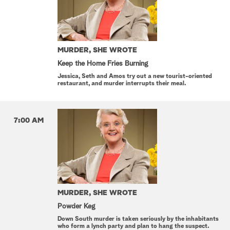
MURDER, SHE WROTE
Keep the Home Fries Burning
Jessica, Seth and Amos try out a new tourist-oriented
restaurant, and murder interrupts their meal.
7:00 AM
MURDER, SHE WROTE
Powder Keg
Down South murder is taken seriously by the inhabitants
who form a lynch party and plan to hang the suspect.