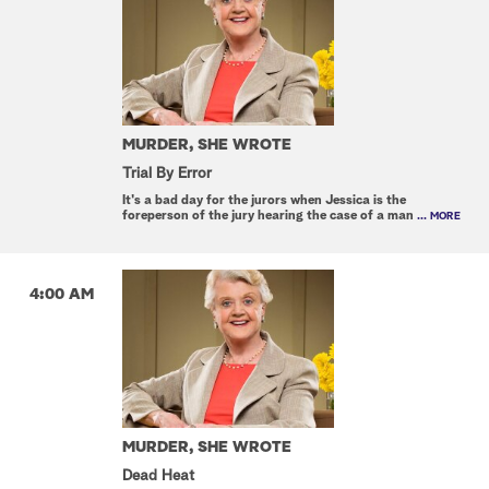
MURDER, SHE WROTE
Trial By Error
It's a bad day for the jurors when Jessica is the
foreperson of the jury hearing the case of a man
... MORE
4:00 AM
MURDER, SHE WROTE
Dead Heat