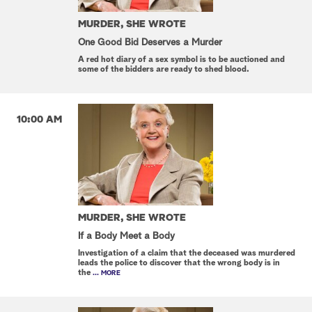
MURDER, SHE WROTE
One Good Bid Deserves a Murder
A red hot diary of a sex symbol is to be auctioned and
some of the bidders are ready to shed blood.
10:00 AM
MURDER, SHE WROTE
If a Body Meet a Body
Investigation of a claim that the deceased was murdered
leads the police to discover that the wrong body is in
the
... MORE