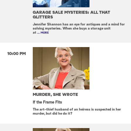
GARAGE SALE MYSTERIES: ALL THAT
GLITTERS
Jennifer Shannon has an eye for antiques and a mind for
solving mysteries. When she buys a storage unit
at
... MORE
10:00 PM
MURDER, SHE WROTE
If the Frame Fits
The art-thief husband of an heiress is suspected in her
murder, but did he do it?