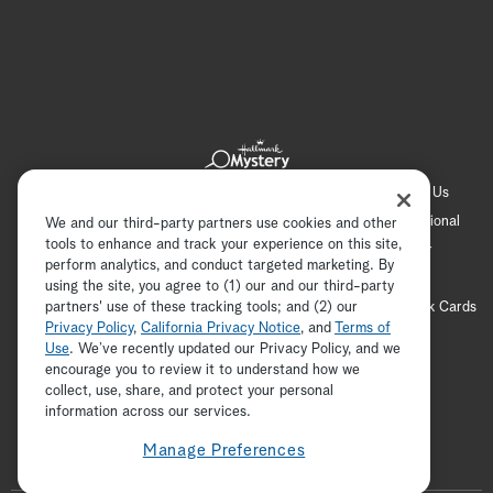
Hallmark Channel
Hallmark Family
Hallmark+
About Us
Contact Us
FAQ
Careers
Advertising
International
We and our third-party partners use cookies and other
tools to enhance and track your experience on this site,
Corporate
Press
Channel Locator
Newsletter
perform analytics, and conduct targeted marketing. By
Privacy Policy
Terms of Use
CA Privacy Notice
using the site, you agree to (1) our and our third-party
partners' use of these tracking tools; and (2) our
Your Privacy Choices
Cookie Preferences
Hallmark Cards
Privacy Policy
,
California Privacy Notice
, and
Terms of
Accessibility
Use
. We’ve recently updated our Privacy Policy, and we
Copyright © 2026 Hallmark Media, all rights reserved
encourage you to review it to understand how we
collect, use, share, and protect your personal
ADVERTISEMENT
information across our services.
Manage Preferences