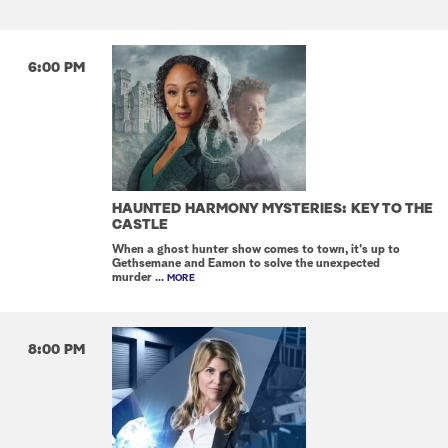
6:00 PM
HAUNTED HARMONY MYSTERIES: KEY TO THE
CASTLE
When a ghost hunter show comes to town, it's up to
Gethsemane and Eamon to solve the unexpected
murder
... MORE
8:00 PM