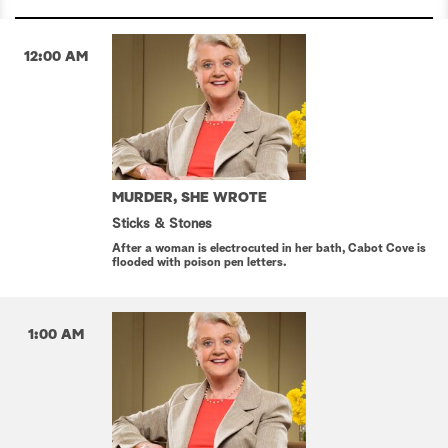
12:00 AM
MURDER, SHE WROTE
Sticks & Stones
After a woman is electrocuted in her bath, Cabot Cove is
flooded with poison pen letters.
1:00 AM