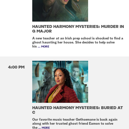
HAUNTED HARMONY MYSTERIES: MURDER IN
G MAJOR
A new teacher at an Irish prep school is shocked to find a
ghost haunting her house. She decides to help solve
his
... MORE
4:00 PM
HAUNTED HARMONY MYSTERIES: BURIED AT
C
Our favorite music teacher Gethsemane is back again
along with her trusted ghost friend Eamon to solve
the
... MORE