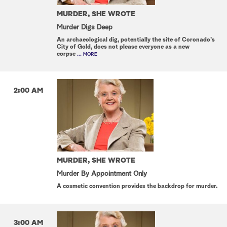
MURDER, SHE WROTE
Murder Digs Deep
An archaeological dig, potentially the site of Coronado's
City of Gold, does not please everyone as a new
corpse
... MORE
2:00 AM
MURDER, SHE WROTE
Murder By Appointment Only
A cosmetic convention provides the backdrop for murder.
3:00 AM