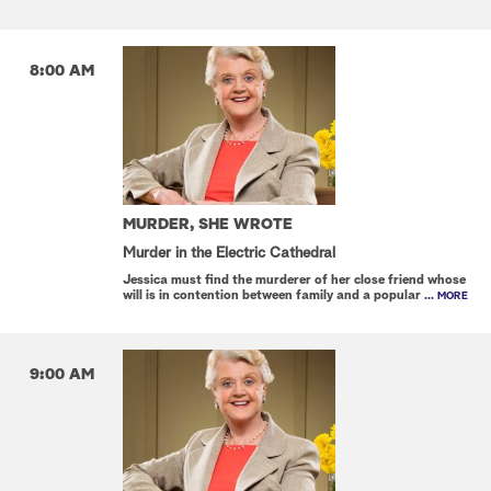
8:00 AM
MURDER, SHE WROTE
Murder in the Electric Cathedral
Jessica must find the murderer of her close friend whose
will is in contention between family and a popular
... MORE
9:00 AM