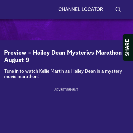
CHANNEL LOCATOR
S
S
e
h
a
r
o
SHARE
c
h
w
Preview - Hailey Dean Mysteries Marathon -
Q
August 9
u
/
e
Tune in to watch Kellie Martin as Hailey Dean in a mystery
r
H
movie marathon!
y
i
ADVERTISEMENT
d
e
S