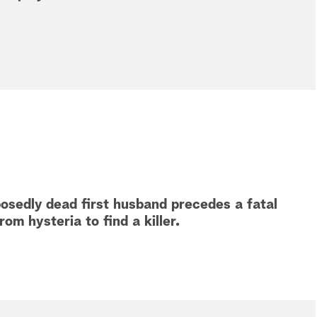
osedly dead first husband precedes a fatal
om hysteria to find a killer.