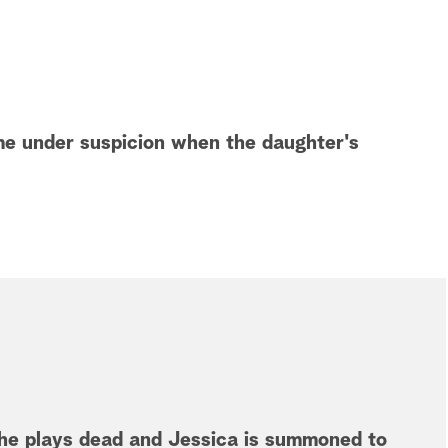
me under suspicion when the daughter's
she plays dead and Jessica is summoned to