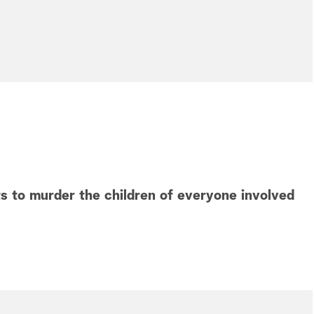
 to murder the children of everyone involved