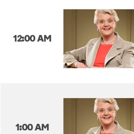
12:00 AM
1:00 AM