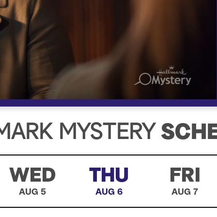
MARK MYSTERY
SCH
WED
THU
FRI
AUG 5
AUG 6
AUG 7