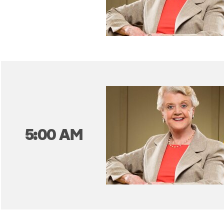
5:00 AM