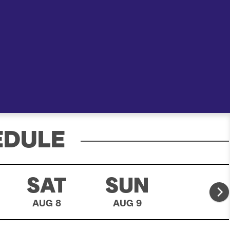
e
a
r
c
h
EDULE
SAT
SUN
MO
AUG 8
AUG 9
AUG 10