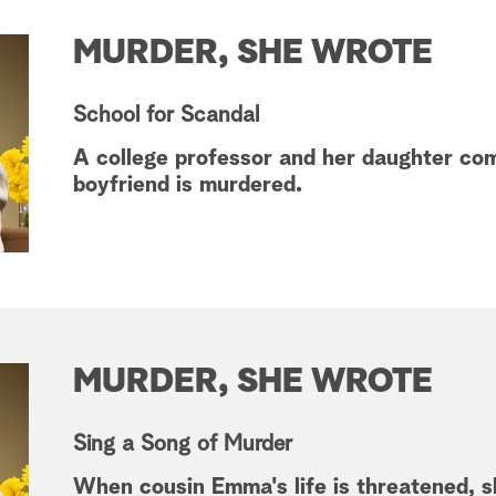
MURDER, SHE WROTE
School for Scandal
A college professor and her daughter co
boyfriend is murdered.
MURDER, SHE WROTE
Sing a Song of Murder
When cousin Emma's life is threatened, 