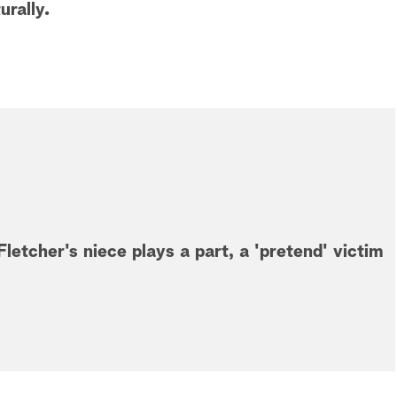
urally.
letcher's niece plays a part, a 'pretend' victim