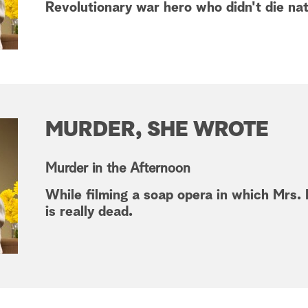
Revolutionary war hero who didn't die nat
MURDER, SHE WROTE
Murder in the Afternoon
While filming a soap opera in which Mrs. F
is really dead.