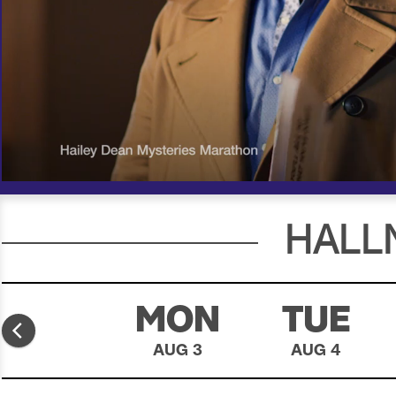
00:19
00:30
HALL
SUN
MON
TUE
AUG 2
AUG 3
AUG 4