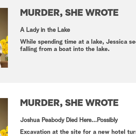
MURDER, SHE WROTE
A Lady in the Lake
While spending time at a lake, Jessica s
falling from a boat into the lake.
MURDER, SHE WROTE
Joshua Peabody Died Here...Possibly
Excavation at the site for a new hotel tu