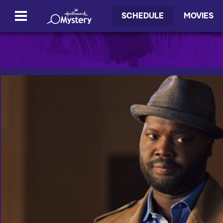
SCHEDULE
MOVIES