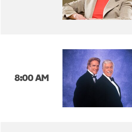
8:00 AM