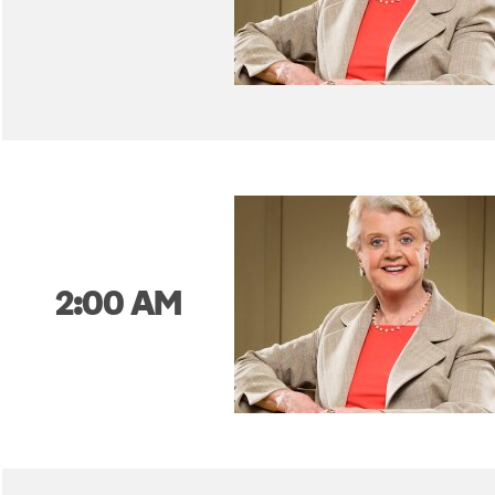
2:00 AM