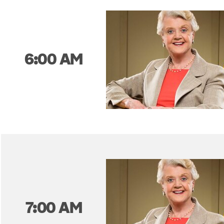
6:00 AM
7:00 AM