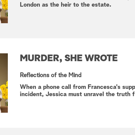
London as the heir to the estate.
MURDER, SHE WROTE
Reflections of the Mind
When a phone call from Francesca's supp
incident, Jessica must unravel the truth fr