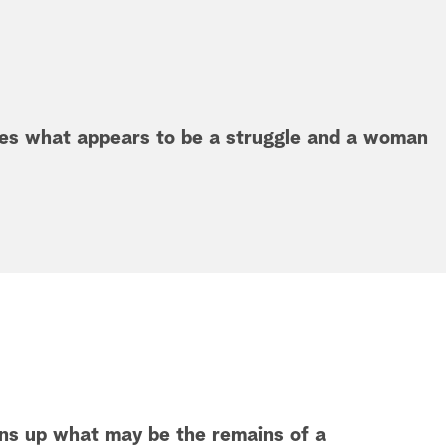
ees what appears to be a struggle and a woman
rns up what may be the remains of a