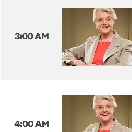
3:00 AM
4:00 AM