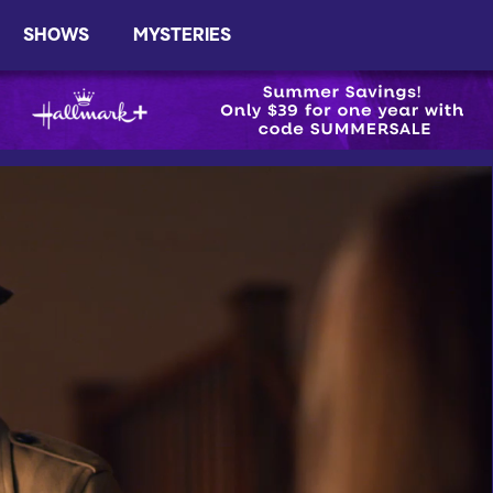
SHOWS
MYSTERIES