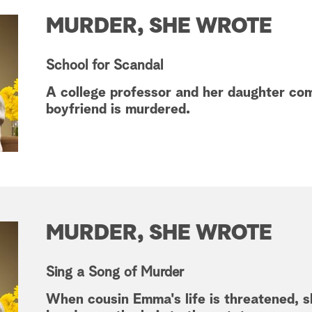
MURDER, SHE WROTE
School for Scandal
A college professor and her daughter co
boyfriend is murdered.
MURDER, SHE WROTE
Sing a Song of Murder
When cousin Emma's life is threatened, 