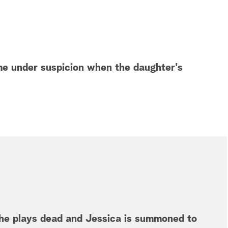
me under suspicion when the daughter's
she plays dead and Jessica is summoned to