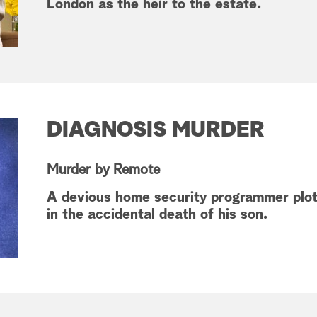
London as the heir to the estate.
DIAGNOSIS MURDER
Murder by Remote
A devious home security programmer plots
in the accidental death of his son.