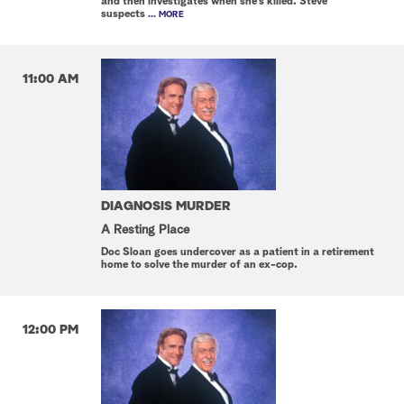
and then investigates when she's killed. Steve
suspects
... MORE
11:00 AM
DIAGNOSIS MURDER
A Resting Place
Doc Sloan goes undercover as a patient in a retirement
home to solve the murder of an ex-cop.
12:00 PM