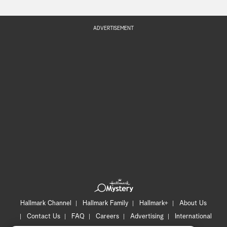
ADVERTISEMENT
Hallmark Channel
Hallmark Family
Hallmark+
About Us
Contact Us
FAQ
Careers
Advertising
International