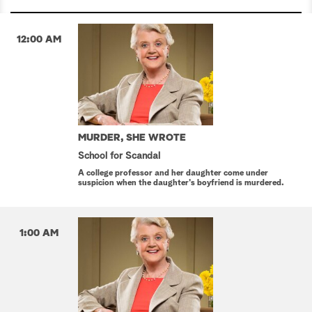
12:00 AM
MURDER, SHE WROTE
School for Scandal
A college professor and her daughter come under
suspicion when the daughter's boyfriend is murdered.
1:00 AM