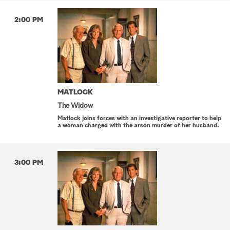
2:00 PM
MATLOCK
The Widow
Matlock joins forces with an investigative reporter to help
a woman charged with the arson murder of her husband.
3:00 PM