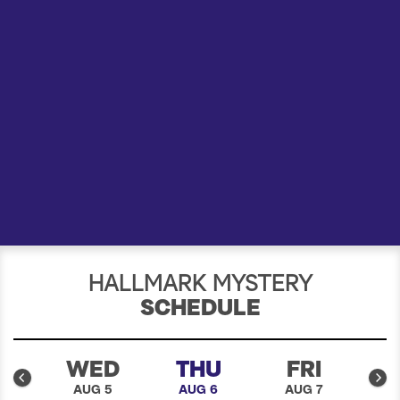
a
r
c
h
HALLMARK MYSTERY
SCHEDULE
E
WED
THU
FRI
4
AUG 5
AUG 6
AUG 7
A