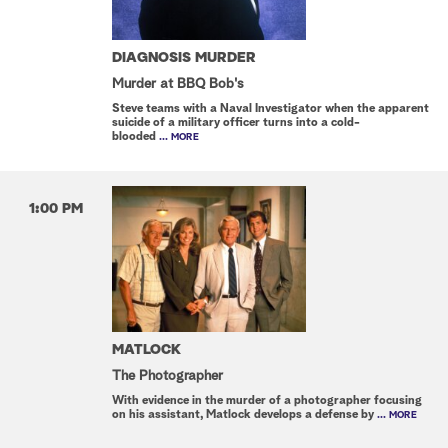
DIAGNOSIS MURDER
Murder at BBQ Bob's
Steve teams with a Naval Investigator when the apparent
suicide of a military officer turns into a cold-
blooded
... MORE
1:00 PM
MATLOCK
The Photographer
With evidence in the murder of a photographer focusing
on his assistant, Matlock develops a defense by
... MORE