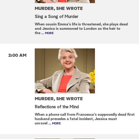
MURDER, SHE WROTE
Sing a Song of Murder
When cousin Emma's life is threatened, she plays dead
and Jessica is summoned to London as the heir to
the
... MORE
2:00 AM
MURDER, SHE WROTE
Reflections of the Mind
When a phone call from Francesca's supposedly dead first
husband precedes a fatal incident, Jessica must
unravel
... MORE