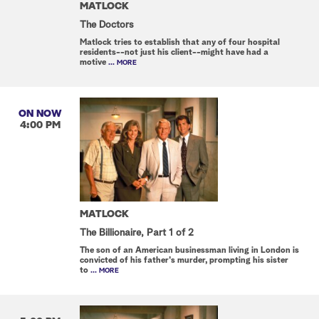
MATLOCK
The Doctors
Matlock tries to establish that any of four hospital
residents--not just his client--might have had a
motive
... MORE
ON NOW
4:00 PM
MATLOCK
The Billionaire, Part 1 of 2
The son of an American businessman living in London is
convicted of his father's murder, prompting his sister
to
... MORE