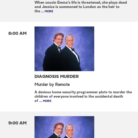
When cousin Emma's life is threatened, she plays dead
and Jessica is summoned to London as the heir to
the
... MORE
8:00 AM
DIAGNOSIS MURDER
Murder by Remote
A devious home security programmer plots to murder the
children of everyone involved in the accidental death
of
... MORE
9:00 AM