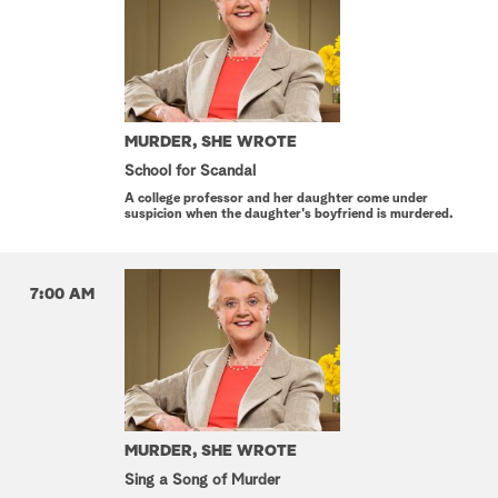
MURDER, SHE WROTE
School for Scandal
A college professor and her daughter come under
suspicion when the daughter's boyfriend is murdered.
7:00 AM
MURDER, SHE WROTE
Sing a Song of Murder