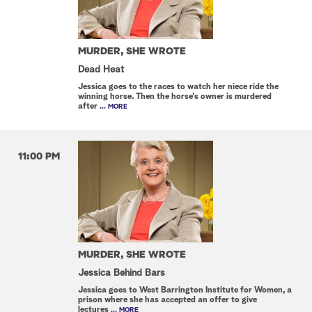
MURDER, SHE WROTE
Dead Heat
Jessica goes to the races to watch her niece ride the
winning horse. Then the horse's owner is murdered
after
... MORE
11:00 PM
MURDER, SHE WROTE
Jessica Behind Bars
Jessica goes to West Barrington Institute for Women, a
prison where she has accepted an offer to give
lectures
... MORE