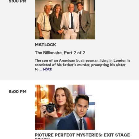
5:00 PM
MATLOCK
The Billionaire, Part 2 of 2
The son of an American businessman living in London is
convicted of his father's murder, prompting his sister
to
... MORE
6:00 PM
PICTURE PERFECT MYSTERIES: EXIT STAGE