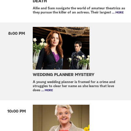
DEATH
Allie and Sam navigate the world of amateur theatrics as
they pursue the killer of an actress. Their largest
... MORE
8:00 PM
WEDDING PLANNER MYSTERY
A young wedding planner is framed for a crime and
struggles to clear her name as she learns that love
does
... MORE
10:00 PM