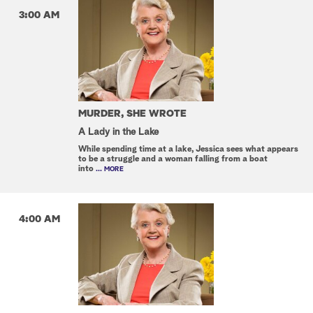
3:00 AM
MURDER, SHE WROTE
A Lady in the Lake
While spending time at a lake, Jessica sees what appears
to be a struggle and a woman falling from a boat
into
... MORE
4:00 AM