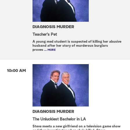
DIAGNOSIS MURDER
Teacher's Pet
A young med student is suspected of killing her abusive
husband after her story of murderous burglars
proves
... MORE
10:00 AM
DIAGNOSIS MURDER
The Unluckiest Bachelor in LA
Steve meets a new girlfriend on a television game show