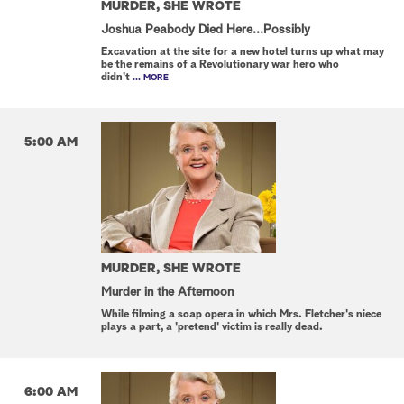
MURDER, SHE WROTE
Joshua Peabody Died Here...Possibly
Excavation at the site for a new hotel turns up what may
be the remains of a Revolutionary war hero who
didn't
... MORE
5:00 AM
MURDER, SHE WROTE
Murder in the Afternoon
While filming a soap opera in which Mrs. Fletcher's niece
plays a part, a 'pretend' victim is really dead.
6:00 AM