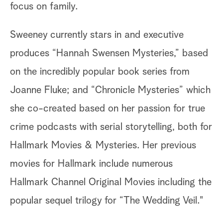
focus on family.
Sweeney currently stars in and executive
produces “Hannah Swensen Mysteries,” based
on the incredibly popular book series from
Joanne Fluke; and “Chronicle Mysteries” which
she co-created based on her passion for true
crime podcasts with serial storytelling, both for
Hallmark Movies & Mysteries. Her previous
movies for Hallmark include numerous
Hallmark Channel Original Movies including the
popular sequel trilogy for “The Wedding Veil."