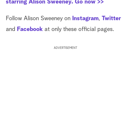
starring Alison Sweeney. Go now >>
Follow Alison Sweeney on
Instagram
,
Twitter
and
Facebook
at only these official pages.
ADVERTISEMENT