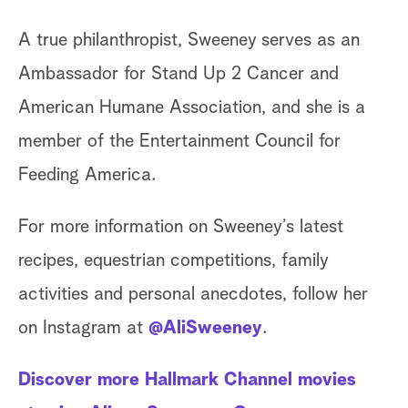
A true philanthropist, Sweeney serves as an
Ambassador for Stand Up 2 Cancer and
American Humane Association, and she is a
member of the Entertainment Council for
Feeding America.
For more information on Sweeney’s latest
recipes, equestrian competitions, family
activities and personal anecdotes, follow her
on Instagram at
@AliSweeney
.
Discover more Hallmark Channel movies