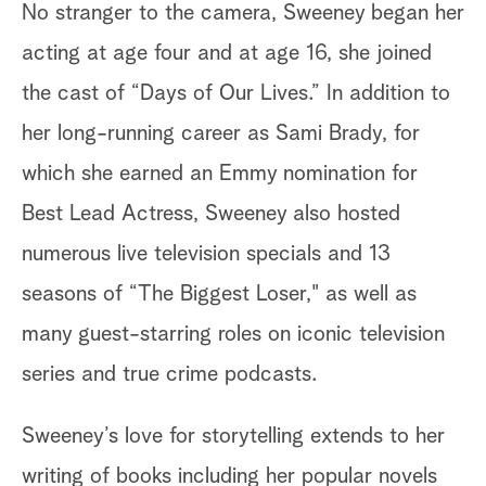
No stranger to the camera, Sweeney began her
acting at age four and at age 16, she joined
the cast of “Days of Our Lives.” In addition to
her long-running career as Sami Brady, for
which she earned an Emmy nomination for
Best Lead Actress, Sweeney also hosted
numerous live television specials and 13
seasons of “The Biggest Loser," as well as
many guest-starring roles on iconic television
series and true crime podcasts.
Sweeney’s love for storytelling extends to her
writing of books including her popular novels