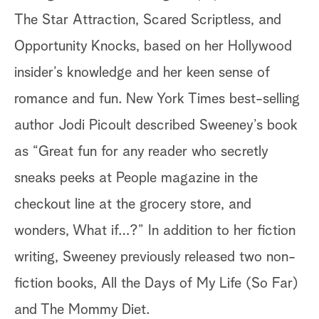
The Star Attraction, Scared Scriptless, and
Opportunity Knocks, based on her Hollywood
insider’s knowledge and her keen sense of
romance and fun. New York Times best-selling
author Jodi Picoult described Sweeney’s book
as “Great fun for any reader who secretly
sneaks peeks at People magazine in the
checkout line at the grocery store, and
wonders, What if…?” In addition to her fiction
writing, Sweeney previously released two non-
fiction books, All the Days of My Life (So Far)
and The Mommy Diet.