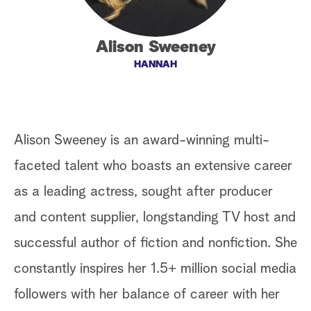
a
Alison Sweeney
r
HANNAH
c
h
Alison Sweeney is an award-winning multi-
faceted talent who boasts an extensive career
as a leading actress, sought after producer
and content supplier, longstanding TV host and
successful author of fiction and nonfiction. She
constantly inspires her 1.5+ million social media
followers with her balance of career with her