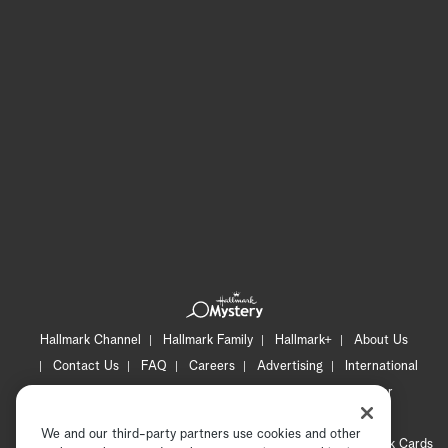
Hallmark Channel
Hallmark Family
Hallmark+
About Us
Contact Us
FAQ
Careers
Advertising
International
Corporate
Press
Channel Locator
Newsletter
Privacy Policy
Terms of Use
CA Privacy Notice
We and our third-party partners use cookies and other
Your Privacy Choices
Cookie Preferences
Hallmark Cards