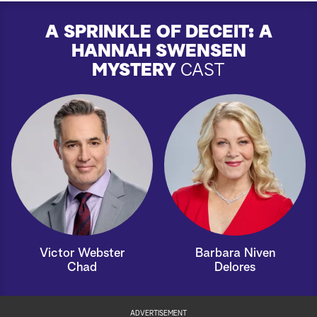
A SPRINKLE OF DECEIT: A
HANNAH SWENSEN
MYSTERY
CAST
Victor Webster
Barbara Niven
Chad
Delores
ADVERTISEMENT