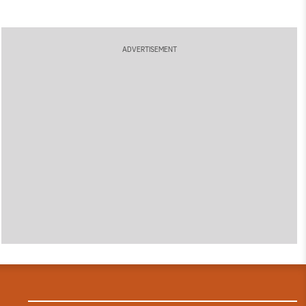
ADVERTISEMENT