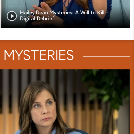
Hailey Dean Mysteries: A Will to Kill -
Digital Debrief
N
MYSTERIES