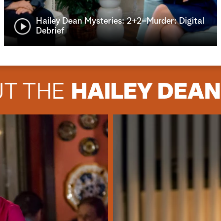
Hailey Dean Mysteries: 2+2=Murder: Digital
Debrief
UT THE
HAILEY DEA