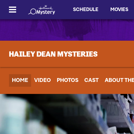
SCHEDULE
MOVIES
HOME
VIDEO
PHOTOS
CAST
ABOUT TH