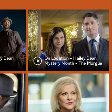
ey Dean
On Location - Hailey Dean
Mystery Month - The Morgue