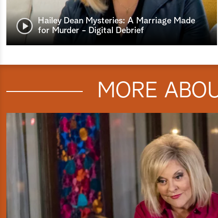
Hailey Dean Mysteries: A Marriage Made
for Murder - Digital Debrief
MORE ABO