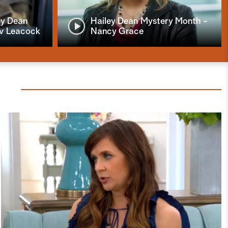
ey Dean
Hailey Dean Mystery Month -
iv Leacock
Nancy Grace