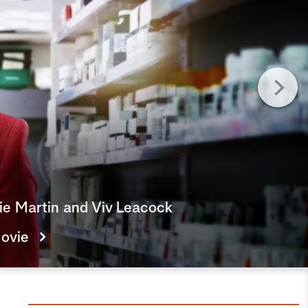
e
a
r
c
h
lie Martin and Viv Leacock
ovie