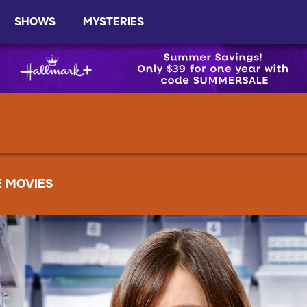
SHOWS
MYSTERIES
E MOVIES