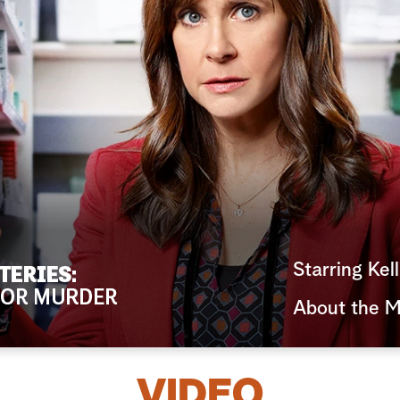
Starring Kel
About the M
VIDEO