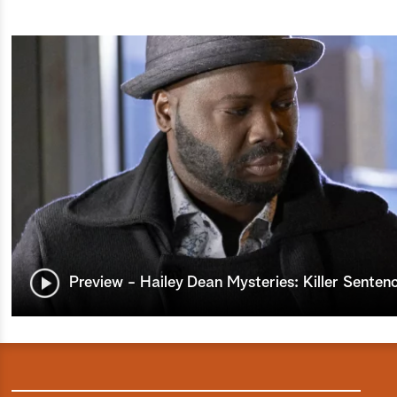
Preview - Hailey Dean Mysteries: Killer Senten