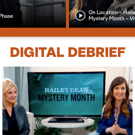
On Location - Hail
 Phase
Mystery Month - V
DIGITAL DEBRIEF