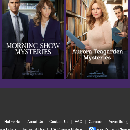
Hallmark+
About Us
Contact Us
FAQ
Careers
Advertising
acy Policy
Terms of Use
CA Privacy Notice
Your Privacy Choice