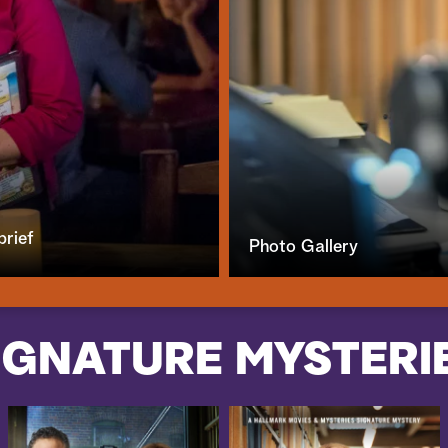
brief
Photo Gallery
IGNATURE MYSTERI