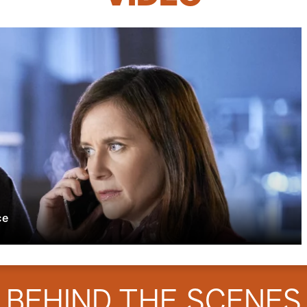
ce
BEHIND THE SCENES