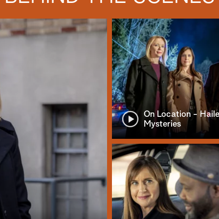
On Location - Hail
Mysteries