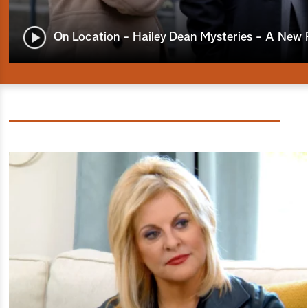
On Location - Hailey Dean Mysteries - A New