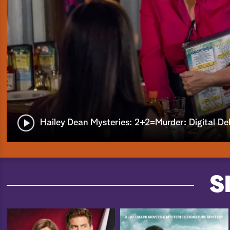
Hailey Dean Mysteries: 2+2=Murder: Digital De
S