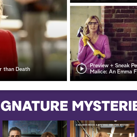
Preview + Sneak Pe
r than Death
Malice: An Emma Fi
IGNATURE MYSTERI