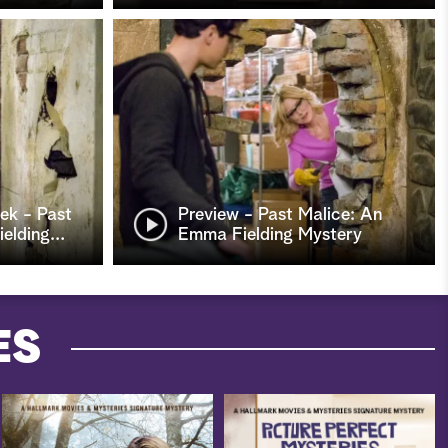
ek - Past
Preview - Past Malice: An
elding
…
Emma Fielding Mystery
ES