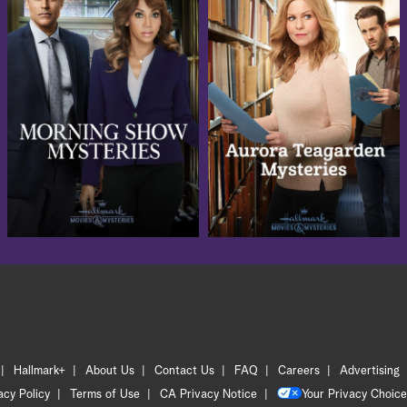
Hallmark+
About Us
Contact Us
FAQ
Careers
Advertising
acy Policy
Terms of Use
CA Privacy Notice
Your Privacy Choice