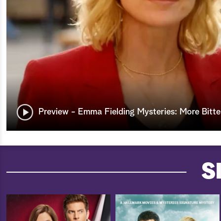
Preview - Emma Fielding Mysteries: More Bitte
S