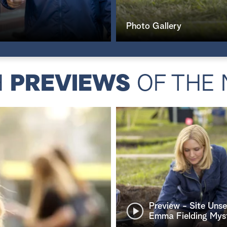
Photo Gallery
H
PREVIEWS
OF THE 
Preview - Site Uns
Emma Fielding Mys