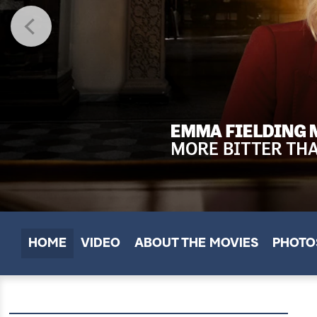
HOME
VIDEO
ABOUT THE MOVIES
PHOTO