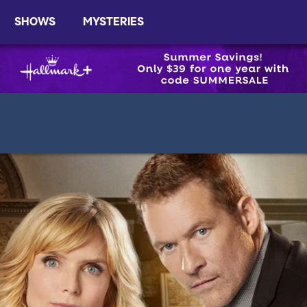
SHOWS
MYSTERIES