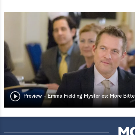
Preview - Emma Fielding Mysteries: More Bitte
M