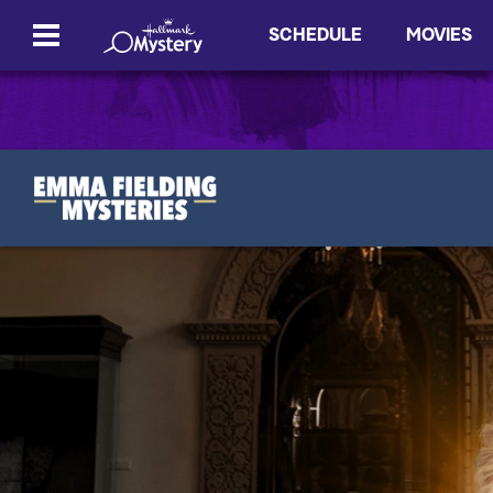
SCHEDULE
MOVIES