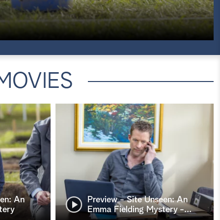
MOVIES
een: An
Preview - Site Unseen: An
tery
Emma Fielding Mystery -
…