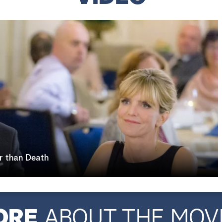
r than Death
ORE
ABOUT THE MOV