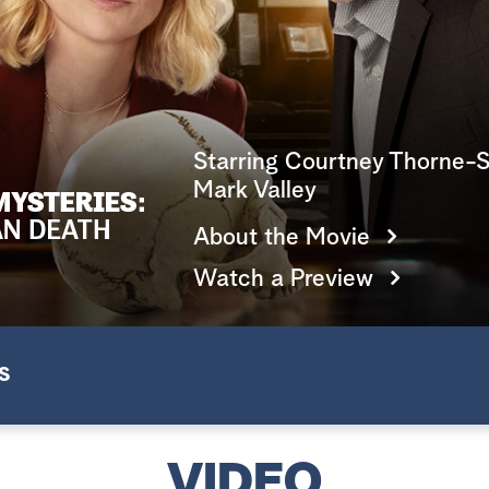
Starring Courtney Thorne-S
Mark Valley
About the Movie
Watch a Preview
S
VIDEO