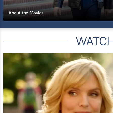
About the Movies
WATC