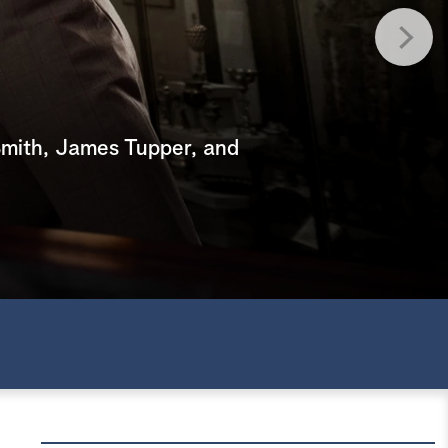
e
a
r
c
mith, James Tupper, and
h