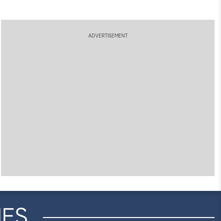
ADVERTISEMENT
IES