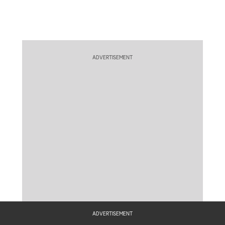
ADVERTISEMENT
ADVERTISEMENT