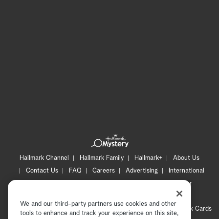
Hallmark Channel
Hallmark Family
Hallmark+
About Us
Contact Us
FAQ
Careers
Advertising
International
Corporate
Press
Channel Locator
Newsletter
Privacy Policy
Terms of Use
CA Privacy Notice
We and our third-party partners use cookies and other
Your Privacy Choices
Cookie Preferences
Hallmark Cards
tools to enhance and track your experience on this site,