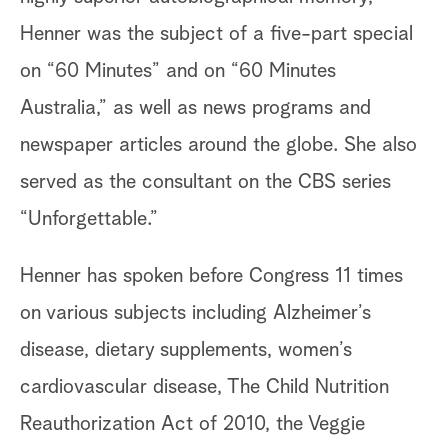
Henner was the subject of a five-part special
on “60 Minutes” and on “60 Minutes
Australia,” as well as news programs and
newspaper articles around the globe. She also
served as the consultant on the CBS series
“Unforgettable.”
Henner has spoken before Congress 11 times
on various subjects including Alzheimer’s
disease, dietary supplements, women’s
cardiovascular disease, The Child Nutrition
Reauthorization Act of 2010, the Veggie