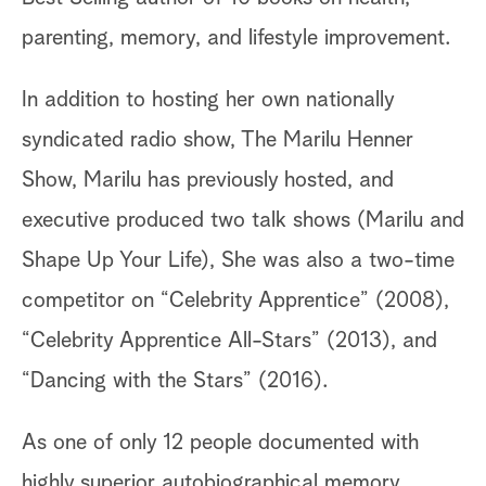
parenting, memory, and lifestyle improvement.
In addition to hosting her own nationally
syndicated radio show, The Marilu Henner
Show, Marilu has previously hosted, and
executive produced two talk shows (Marilu and
Shape Up Your Life), She was also a two-time
competitor on “Celebrity Apprentice” (2008),
“Celebrity Apprentice All-Stars” (2013), and
“Dancing with the Stars” (2016).
As one of only 12 people documented with
highly superior autobiographical memory,