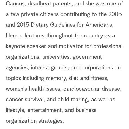
Caucus, deadbeat parents, and she was one of
a few private citizens contributing to the 2005
and 2015 Dietary Guidelines for Americans.
Henner lectures throughout the country as a
keynote speaker and motivator for professional
organizations, universities, government
agencies, interest groups, and corporations on
topics including memory, diet and fitness,
women’s health issues, cardiovascular disease,
cancer survival, and child rearing, as well as
lifestyle, entertainment, and business
organization strategies.