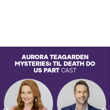
AURORA TEAGARDEN
MYSTERIES: TIL DEATH DO
US PART
CAST