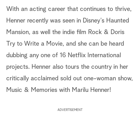
With an acting career that continues to thrive,
Henner recently was seen in Disney’s Haunted
Mansion, as well the indie film Rock & Doris
Try to Write a Movie, and she can be heard
dubbing any one of 16 Netflix International
projects. Henner also tours the country in her
critically acclaimed sold out one-woman show,
Music & Memories with Marilu Henner!
ADVERTISEMENT