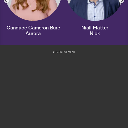
Candace Cameron Bure
Niall Matter
Aurora
Nick
ADVERTISEMENT