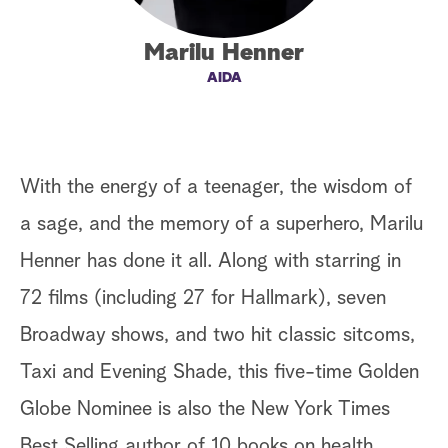
a
Marilu Henner
r
AIDA
c
h
With the energy of a teenager, the wisdom of
a sage, and the memory of a superhero, Marilu
Henner has done it all. Along with starring in
72 films (including 27 for Hallmark), seven
Broadway shows, and two hit classic sitcoms,
Taxi and Evening Shade, this five-time Golden
Globe Nominee is also the New York Times
Best Selling author of 10 books on health,