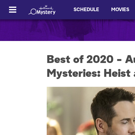
SCHEDULE
MOVIES
Best of 2020 - A
Mysteries: Heist