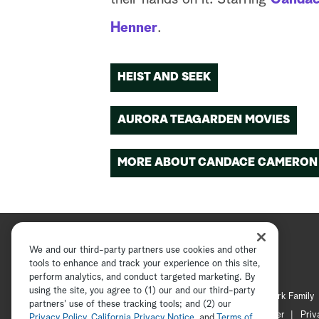
Henner
.
HEIST AND SEEK
AURORA TEAGARDEN MOVIES
MORE ABOUT CANDACE CAMERON
We and our third-party partners use cookies and other
tools to enhance and track your experience on this site,
perform analytics, and conduct targeted marketing. By
using the site, you agree to (1) our and our third-party
Hallmark Channel
Hallmark Family
partners' use of these tracking tools; and (2) our
Channel Locator
Newsletter
Priv
Privacy Policy
,
California Privacy Notice
, and
Terms of