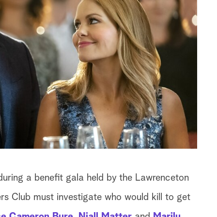
during a benefit gala held by the Lawrenceton
rs Club must investigate who would kill to get
e Cameron Bure
,
Niall Matter
and
Marilu