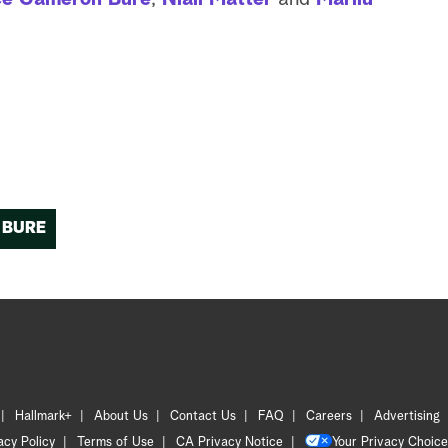
 BURE
Hallmark+
About Us
Contact Us
FAQ
Careers
Advertising
acy Policy
Terms of Use
CA Privacy Notice
Your Privacy Choice