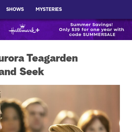
SHOWS
MYSTERIES
urora Teagarden
 and Seek