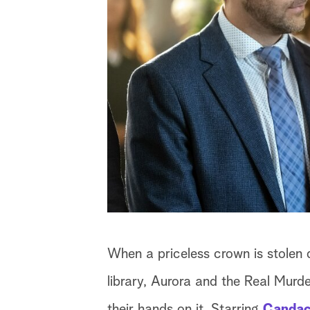
When a priceless crown is stolen 
library, Aurora and the Real Murde
their hands on it. Starring
Candac