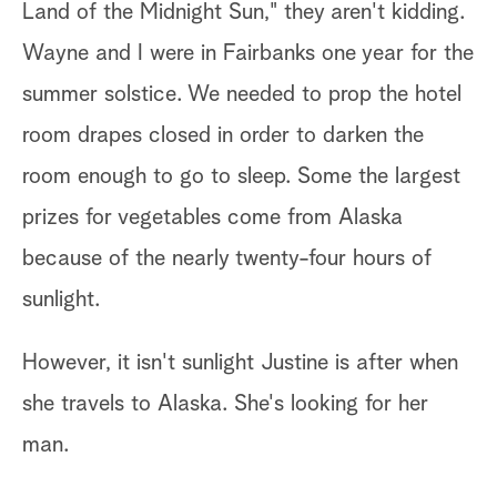
Land of the Midnight Sun," they aren't kidding.
ch
Wayne and I were in Fairbanks one year for the
summer solstice. We needed to prop the hotel
An
room drapes closed in order to darken the
go
s
room enough to go to sleep. Some the largest
ne
prizes for vegetables come from Alaska
hi
because of the nearly twenty-four hours of
"H
sunlight.
However, it isn't sunlight Justine is after when
she travels to Alaska. She's looking for her
man.