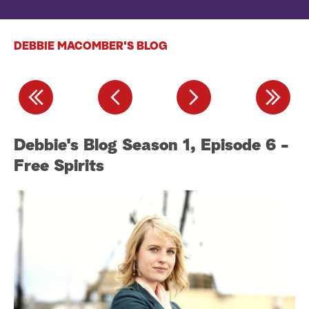
a
DEBBIE MACOMBER'S BLOG
r
c
h
-
Debbie's Blog Season 1, Episode 6 -
D
Free Spirits
H