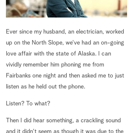
Ever since my husband, an electrician, worked
An
up on the North Slope, we've had an on-going
of
ry
love affair with the state of Alaska. I can
mo
vividly remember him phoning me from
wi
Fairbanks one night and then asked me to just
we
listen as he held out the phone.
po
st
Listen? To what?
yo
r
ca
Then I did hear something, a crackling sound
and it didn't seem as though it was due to the