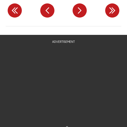
ADVERTISEMENT