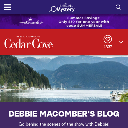
S
h
S
o
e
a
r
w
1337
c
h
/
Q
u
H
e
r
i
y
d
e
DEBBIE MACOMBER'S BLOG
S
Go behind the scenes of the show with Debbie!
e