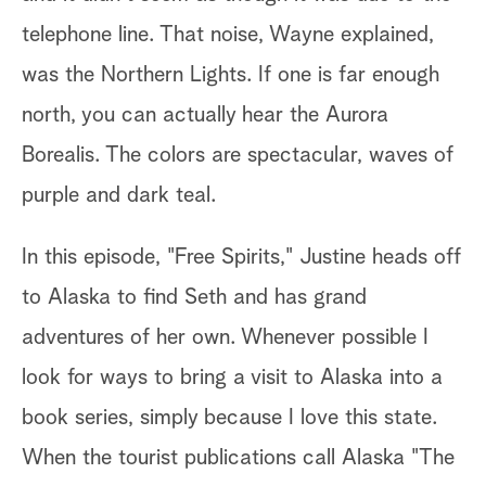
Fr
telephone line. That noise, Wayne explained,
th
of
was the Northern Lights. If one is far enough
sh
north, you can actually hear the Aurora
sl
Borealis. The colors are spectacular, waves of
le
purple and dark teal.
r
ha
at
In this episode, "Free Spirits," Justine heads off
wa
to Alaska to find Seth and has grand
im
adventures of her own. Whenever possible I
look for ways to bring a visit to Alaska into a
We
,
book series, simply because I love this state.
hi
ve
When the tourist publications call Alaska "The
Ye