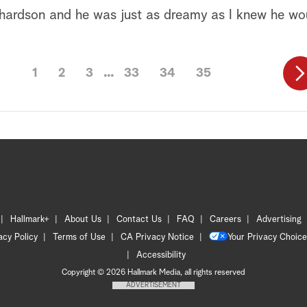
chardson and he was just as dreamy as I knew he wo
1
2
3
33
34
35
Hallmark+
About Us
Contact Us
FAQ
Careers
Advertising
acy Policy
Terms of Use
CA Privacy Notice
Your Privacy Choice
Accessibility
Copyright © 2026 Hallmark Media, all rights reserved
ADVERTISEMENT