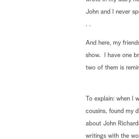
John and I never spo
. .
And here, my friends
show. I have one br
two of them is remi
To explain: when I w
cousins, found my d
about John Richards
writings with the wo