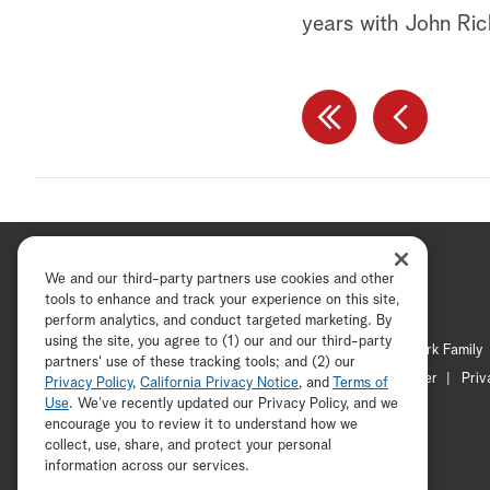
years with John Ri
We and our third-party partners use cookies and other
tools to enhance and track your experience on this site,
perform analytics, and conduct targeted marketing. By
using the site, you agree to (1) our and our third-party
Hallmark Channel
Hallmark Family
partners' use of these tracking tools; and (2) our
Channel Locator
Newsletter
Priv
Privacy Policy
,
California Privacy Notice
, and
Terms of
Use
. We’ve recently updated our Privacy Policy, and we
encourage you to review it to understand how we
collect, use, share, and protect your personal
information across our services.