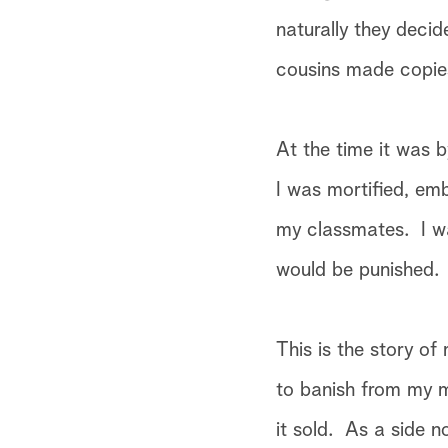
naturally they decid
cousins made copies
At the time it was 
I was mortified, em
my classmates. I w
would be punished.
This is the story of
to banish from my mi
it sold. As a side 