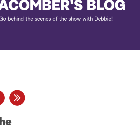
e
ACOMBER'S BLOG
a
Go behind the scenes of the show with Debbie!
r
c
h
The