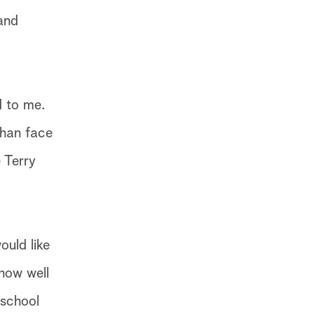
 and
d to me.
than face
 Terry
ould like
 how well
 school