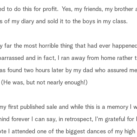
ed to do this for profit. Yes, my friends, my brother
 of my diary and sold it to the boys in my class.
by far the most horrible thing that had ever happene
barrassed and in fact, I ran away from home rather 
as found two hours later by my dad who assured me
 (He was, but not nearly enough!)
 my first published sale and while this is a memory I w
nd forever I can say, in retrospect, I'm grateful for
note I attended one of the biggest dances of my high