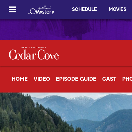
SCHEDULE
MOVIES
HOME
VIDEO
EPISODE GUIDE
CAST
PH