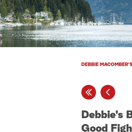
DEBBIE MACOMBER'S
Debbie's 
Good Figh