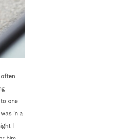
 often
ng
 to one
 was in a
ight I
or him.