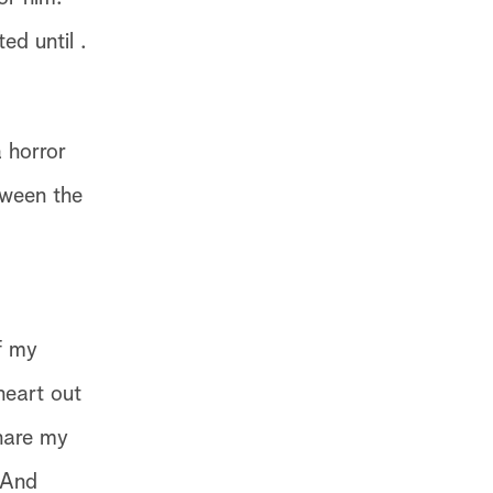
ed until .
 horror
tween the
f my
heart out
hare my
 And