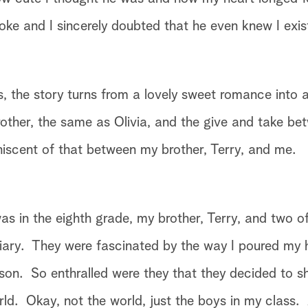
ke and I sincerely doubted that he even knew I exist
, the story turns from a lovely sweet romance into a
other, the same as Olivia, and the give and take be
niscent of that between my brother, Terry, and me.
as in the eighth grade, my brother, Terry, and two o
iary. They were fascinated by the way I poured my 
on. So enthralled were they that they decided to s
rld. Okay, not the world, just the boys in my class.