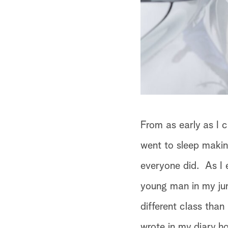
From as early as I 
went to sleep makin
everyone did. As I 
young man in my jun
different class than
wrote in my diary h