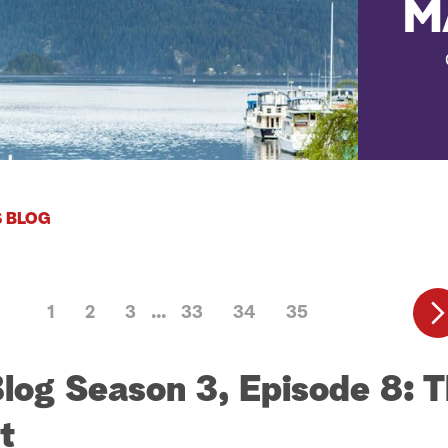
M
 BLOG
1
2
3
33
34
35
Blog Season 3, Episode 8: 
t