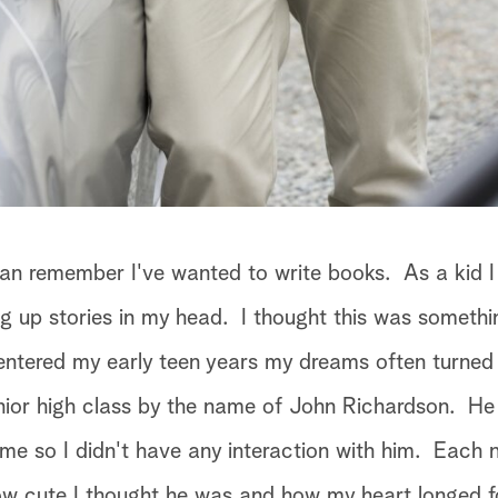
can remember I've wanted to write books. As a kid I
g up stories in my head. I thought this was somethi
entered my early teen years my dreams often turned
ior high class by the name of John Richardson. He
 me so I didn't have any interaction with him. Each n
ow cute I thought he was and how my heart longed f