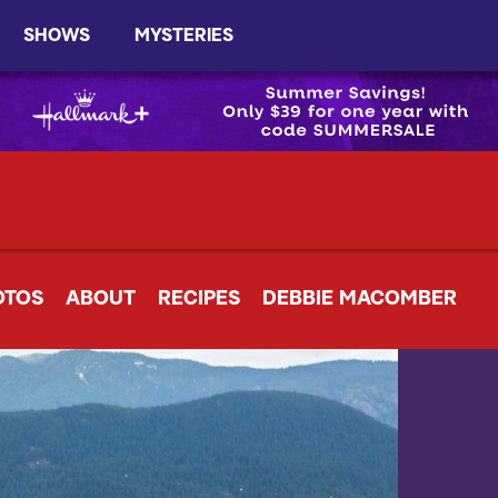
SHOWS
MYSTERIES
OTOS
ABOUT
RECIPES
DEBBIE MACOMBER