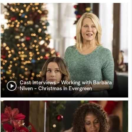
Cast Interviews - Working with Barbara
Niven - Christmas In Evergreen