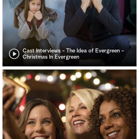
Cast Interviews - The Idea of Evergreen -
Christmas In Evergreen