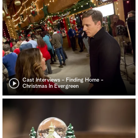
Cast Interviews - Finding Home -
Christmas In Evergreen