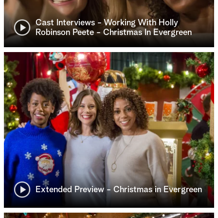
Cast Interviews - Working With Holly
Robinson Peete - Christmas In Evergreen
Extended Preview - Christmas in Evergreen