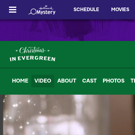
SCHEDULE
MOVIES
HOME
VIDEO
ABOUT
CAST
PHOTOS
T