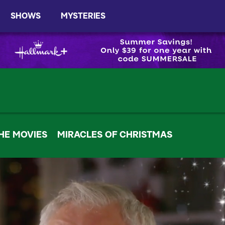
SHOWS
MYSTERIES
HE MOVIES
MIRACLES OF CHRISTMAS