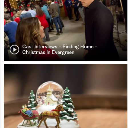
Cast Interviews - Finding Home -
Christmas In Evergreen