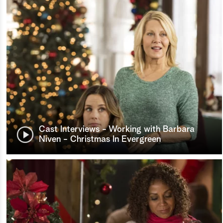
Cast Interviews - Working with Barbara
Niven - Christmas In Evergreen