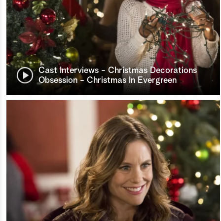
Cast Interviews - Christmas Decorations
Obsession - Christmas In Evergreen