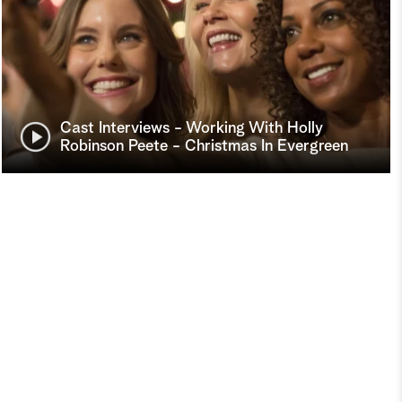
Cast Interviews - Working With Holly
Robinson Peete - Christmas In Evergreen