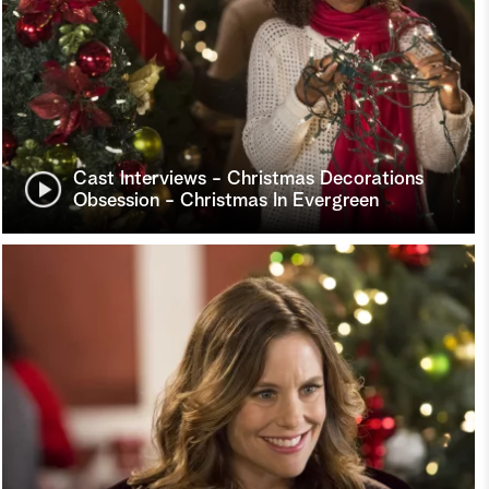
Cast Interviews - Christmas Decorations
Obsession - Christmas In Evergreen