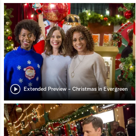
Extended Preview - Christmas in Evergreen