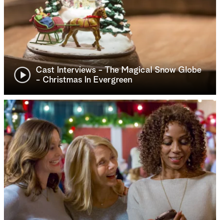
Cast Interviews - The Magical Snow Globe
- Christmas In Evergreen