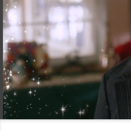
00:18
00:30