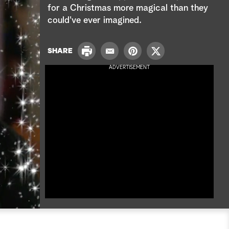
e
for a Christmas more magical than they
could've ever imagined.
a
r
P
SHARE
E
P
T
r
c
m
i
w
ADVERTISEMENT
i
a
n
i
n
h
i
t
t
t
l
e
t
r
e
e
r
s
t