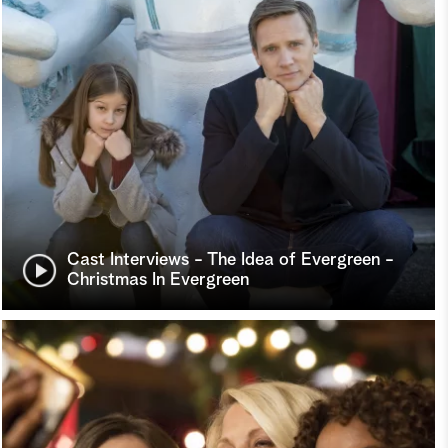
Cast Interviews - The Idea of Evergreen -
Christmas In Evergreen