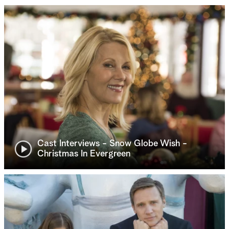
Cast Interviews - Snow Globe Wish -
Christmas In Evergreen