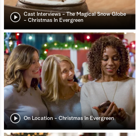
Cast Interviews - The Magical Snow Globe
- Christmas In Evergreen
On Location - Christmas In Evergreen