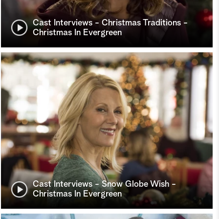
Cast Interviews - Christmas Traditions -
Christmas In Evergreen
Cast Interviews - Snow Globe Wish -
Christmas In Evergreen