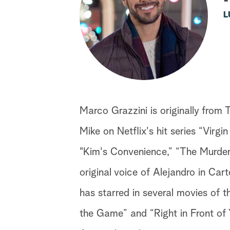
L
Marco Grazzini is originally from 
Mike on Netflix's hit series “Virgi
"Kim's Convenience,” “The Murders
original voice of Alejandro in Ca
has starred in several movies of 
the Game” and “Right in Front of Y