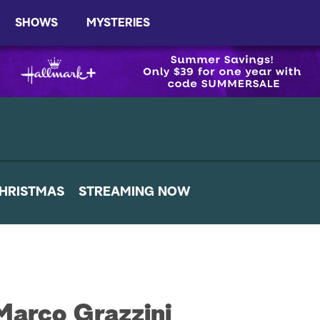
SHOWS
MYSTERIES
HRISTMAS
STREAMING NOW
Marco Grazzini