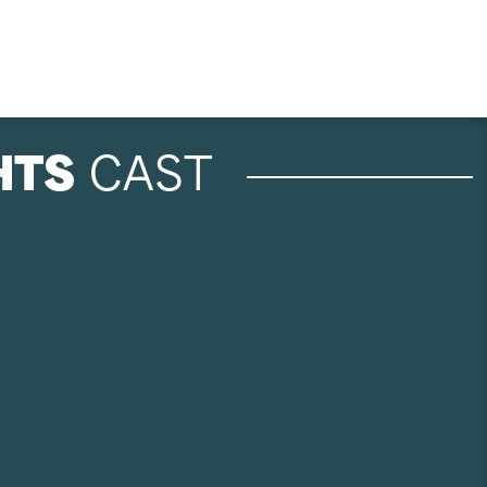
HTS
CAST