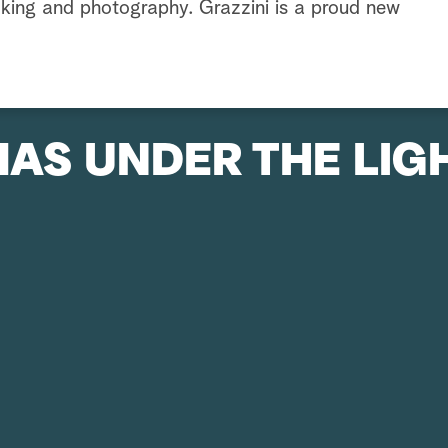
king and photography. Grazzini is a proud new
AS UNDER THE LIG