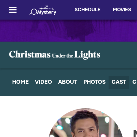
SCHEDULE
MOVIES
HOME
VIDEO
ABOUT
PHOTOS
CAST
C