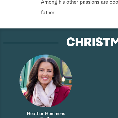
Among his other passions are coo
father.
CHRISTM
Heather Hemmens