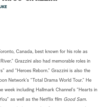
UKE
Toronto, Canada, best known for his role as
n River.” Grazzini also had memorable roles in
” and “Heroes Reborn.” Grazzini is also the
rtoon Network’s “Total Drama World Tour.” He
the week including Hallmark Channel’s “Hearts in
ou” as well as the Netflix film
Good Sam
.