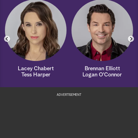
Lacey Chabert
Brennan Elliott
Tess Harper
Logan O'Connor
ADVERTISEMENT