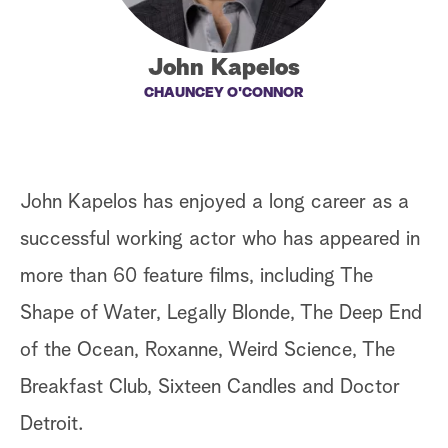
a
John Kapelos
r
CHAUNCEY O'CONNOR
c
h
John Kapelos has enjoyed a long career as a
successful working actor who has appeared in
more than 60 feature films, including The
Shape of Water, Legally Blonde, The Deep End
of the Ocean, Roxanne, Weird Science, The
Breakfast Club, Sixteen Candles and Doctor
Detroit.