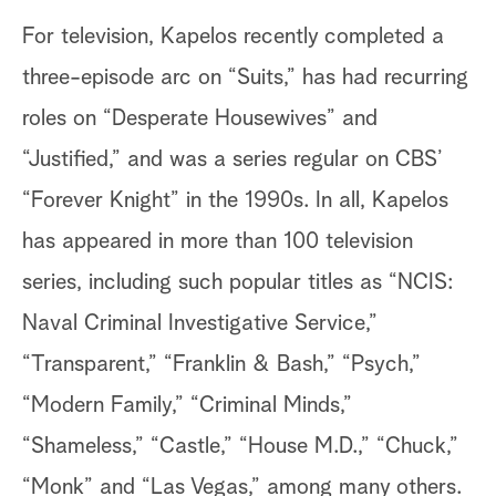
For television, Kapelos recently completed a
three-episode arc on “Suits,” has had recurring
roles on “Desperate Housewives” and
“Justified,” and was a series regular on CBS’
“Forever Knight” in the 1990s. In all, Kapelos
has appeared in more than 100 television
series, including such popular titles as “NCIS:
Naval Criminal Investigative Service,”
“Transparent,” “Franklin & Bash,” “Psych,”
“Modern Family,” “Criminal Minds,”
“Shameless,” “Castle,” “House M.D.,” “Chuck,”
“Monk” and “Las Vegas,” among many others.