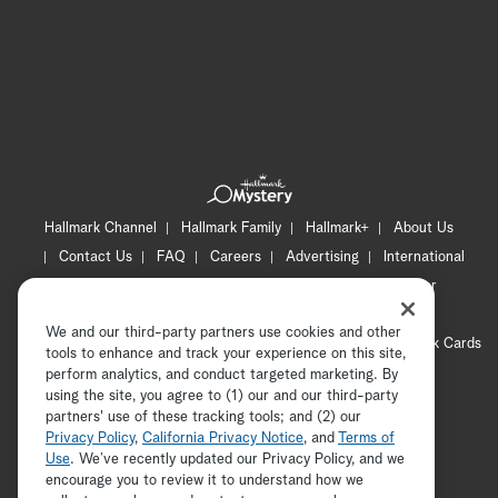
Hallmark Channel
Hallmark Family
Hallmark+
About Us
Contact Us
FAQ
Careers
Advertising
International
Corporate
Press
Channel Locator
Newsletter
Privacy Policy
Terms of Use
CA Privacy Notice
We and our third-party partners use cookies and other
Your Privacy Choices
Cookie Preferences
Hallmark Cards
tools to enhance and track your experience on this site,
Accessibility
perform analytics, and conduct targeted marketing. By
using the site, you agree to (1) our and our third-party
Copyright © 2026 Hallmark Media, all rights reserved
partners' use of these tracking tools; and (2) our
Privacy Policy
,
California Privacy Notice
, and
Terms of
Use
. We’ve recently updated our Privacy Policy, and we
encourage you to review it to understand how we