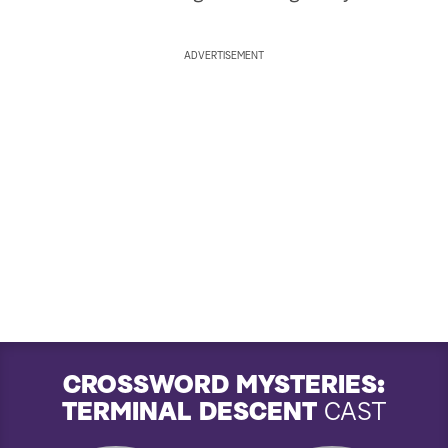
ADVERTISEMENT
CROSSWORD MYSTERIES:
TERMINAL DESCENT
CAST