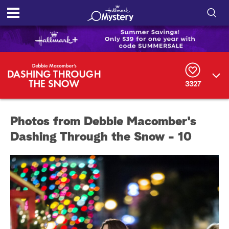
S
h
S
o
e
a
r
w
3327
c
h
/
Q
Photos from Debbie Macomber's
u
H
e
Dashing Through the Snow - 10
r
i
y
d
e
S
e