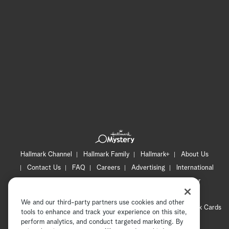
Hallmark Channel
Hallmark Family
Hallmark+
About Us
Contact Us
FAQ
Careers
Advertising
International
Corporate
Press
Channel Locator
Newsletter
Privacy Policy
Terms of Use
CA Privacy Notice
We and our third-party partners use cookies and other
Your Privacy Choices
Cookie Preferences
Hallmark Cards
tools to enhance and track your experience on this site,
Accessibility
perform analytics, and conduct targeted marketing. By