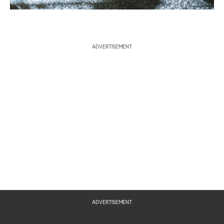
ADVERTISEMENT
ADVERTISEMENT