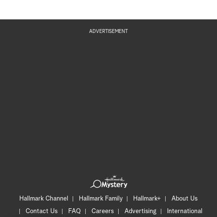
ADVERTISEMENT
Hallmark Channel
Hallmark Family
Hallmark+
About Us
Contact Us
FAQ
Careers
Advertising
International