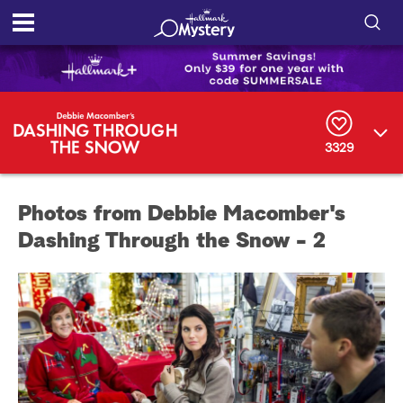
S
h
S
o
e
a
r
w
3329
c
h
/
Q
Photos from Debbie Macomber's
u
H
e
Dashing Through the Snow - 2
r
i
y
d
e
S
e