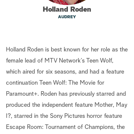
Holland Roden
a
AUDREY
r
c
h
Holland Roden is best known for her role as the
female lead of MTV Network’s Teen Wolf,
which aired for six seasons, and had a feature
continuation Teen Wolf: The Movie for
Paramount+. Roden has previously starred and
produced the independent feature Mother, May
I?, starred in the Sony Pictures horror feature
Escape Room: Tournament of Champions, the