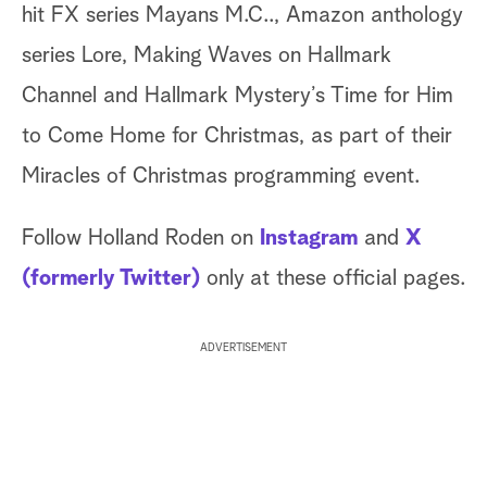
hit FX series Mayans M.C.., Amazon anthology
series Lore, Making Waves on Hallmark
Channel and Hallmark Mystery’s Time for Him
to Come Home for Christmas, as part of their
Miracles of Christmas programming event.
Follow Holland Roden on
Instagram
and
X
(formerly Twitter)
only at these official pages.
ADVERTISEMENT