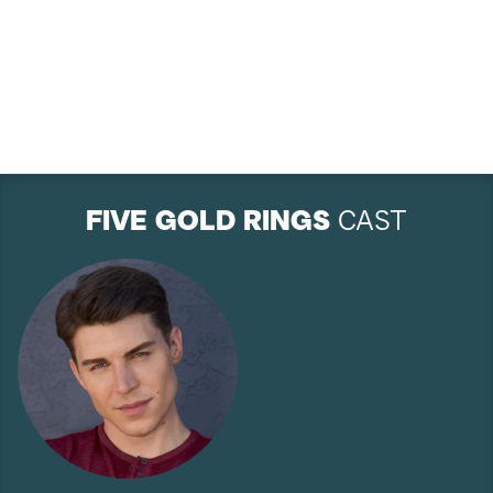
FIVE GOLD RINGS
CAST