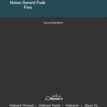
Nolan Gerard Funk
Finn
ADVERTISEMENT
Hallmark Channel
Hallmark Family
Hallmark+
About Us