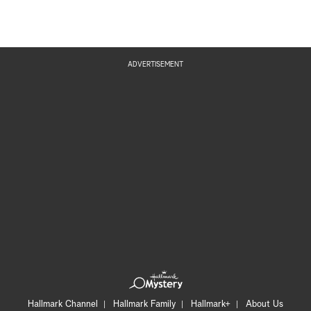
ADVERTISEMENT
Hallmark Channel
Hallmark Family
Hallmark+
About Us