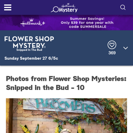
S
h
S
o
e
a
r
w
369
c
Sunday September 27 6/5c
h
/
Q
u
H
e
Photos from Flower Shop Mysteries:
r
i
y
Snipped in the Bud - 10
d
e
S
e