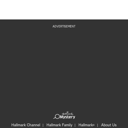
ADVERTISEMENT
Hallmark Channel
Hallmark Family
Hallmark+
About Us