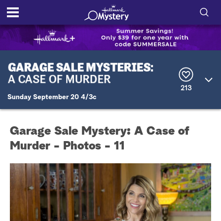
S
h
S
o
e
a
r
w
213
c
Sunday September 20 4/3c
h
/
Q
u
H
e
Garage Sale Mystery: A Case of
r
i
y
Murder - Photos - 11
d
e
S
e