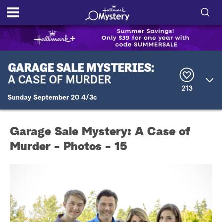
S
h
S
o
e
a
r
w
213
c
Sunday September 20 4/3c
h
/
Q
u
H
e
Garage Sale Mystery: A Case of
r
i
y
Murder - Photos - 15
d
e
S
e