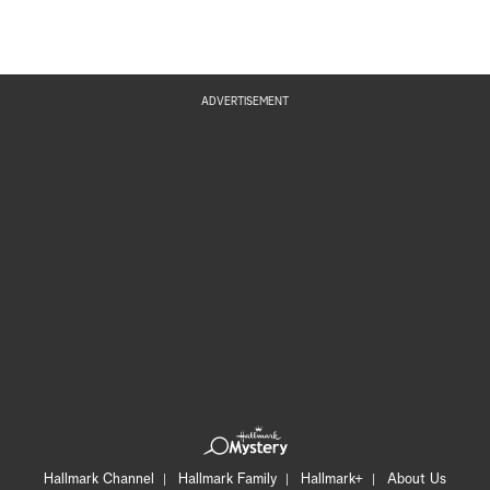
ADVERTISEMENT
Hallmark Channel
Hallmark Family
Hallmark+
About Us