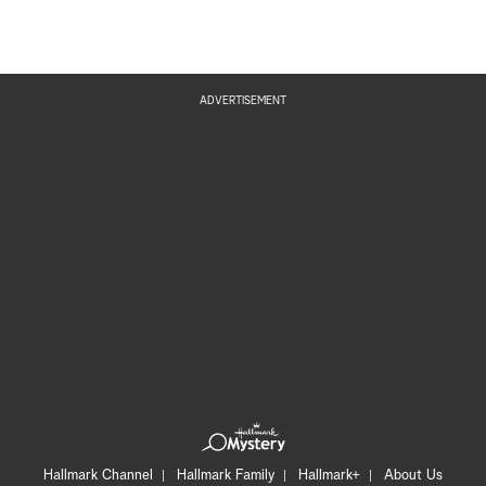
ADVERTISEMENT
Hallmark Channel
Hallmark Family
Hallmark+
About Us