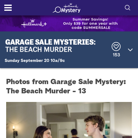
S
h
S
o
e
a
r
w
153
c
Sunday September 20 10a/9c
h
/
Q
u
H
e
Photos from Garage Sale Mystery:
r
i
y
The Beach Murder - 13
d
e
S
e