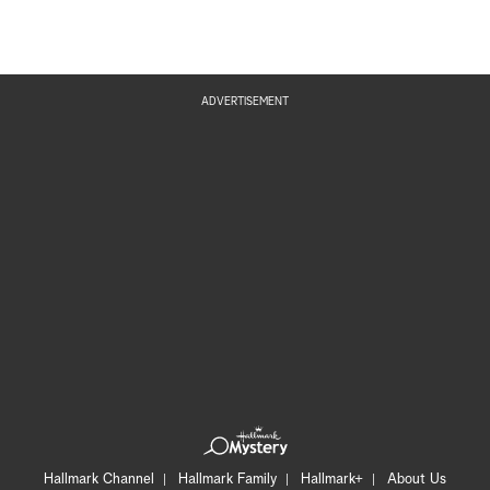
ADVERTISEMENT
Hallmark Channel
Hallmark Family
Hallmark+
About Us