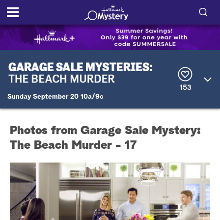
S
h
S
o
e
a
r
w
153
c
Sunday September 20 10a/9c
h
/
Q
u
H
e
Photos from Garage Sale Mystery:
r
i
y
The Beach Murder - 17
d
e
S
e