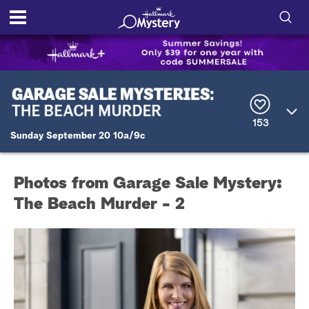
S
h
S
o
e
a
r
w
153
c
Sunday September 20 10a/9c
h
/
Q
u
H
e
Photos from Garage Sale Mystery:
r
i
y
The Beach Murder - 2
d
e
S
e