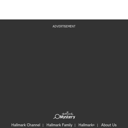
ADVERTISEMENT
Hallmark Channel
Hallmark Family
Hallmark+
About Us