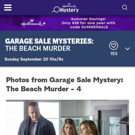
S
h
S
o
e
a
r
w
153
c
Sunday September 20 10a/9c
h
/
Q
u
H
e
Photos from Garage Sale Mystery:
r
i
y
The Beach Murder - 4
d
e
S
e