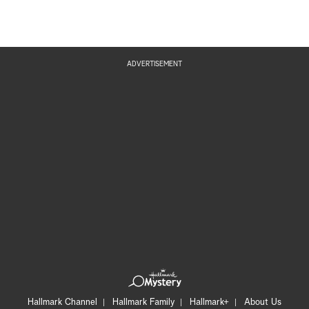
ADVERTISEMENT
Hallmark Channel
Hallmark Family
Hallmark+
About Us