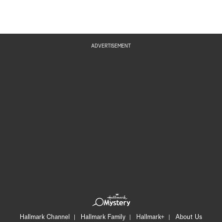
ADVERTISEMENT
Hallmark Channel
Hallmark Family
Hallmark+
About Us