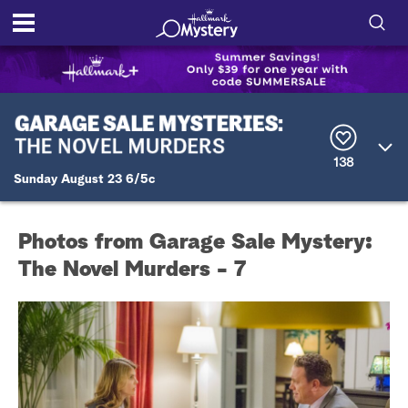
S
h
S
o
e
a
r
w
138
c
Sunday August 23 6/5c
h
/
Q
u
H
e
Photos from Garage Sale Mystery:
r
i
y
The Novel Murders - 7
d
e
S
e