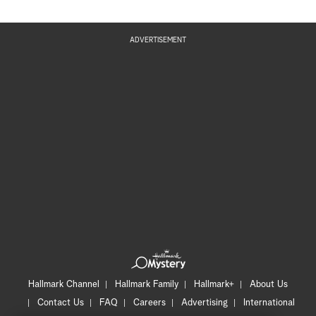
ADVERTISEMENT
Hallmark Channel
Hallmark Family
Hallmark+
About Us
Contact Us
FAQ
Careers
Advertising
International