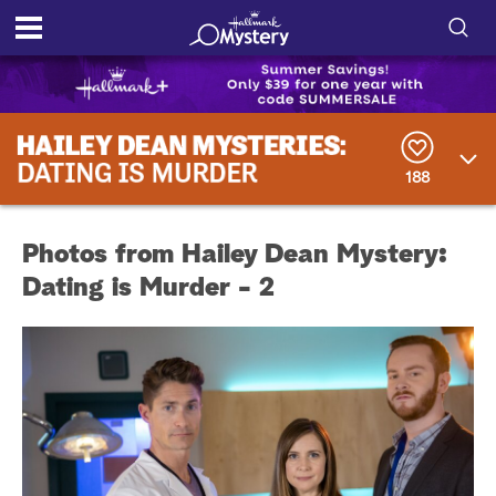
S
h
S
o
e
a
188
r
w
c
h
/
Q
Photos from Hailey Dean Mystery:
u
H
e
Dating is Murder - 2
r
i
y
d
e
S
e