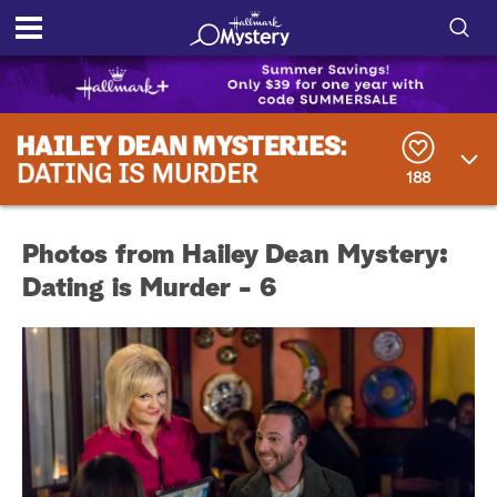
S
h
S
o
e
a
188
r
w
c
h
/
Q
Photos from Hailey Dean Mystery:
u
H
e
Dating is Murder - 6
r
i
y
d
e
S
e