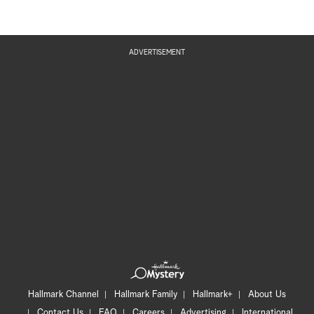
ADVERTISEMENT
Hallmark Channel
Hallmark Family
Hallmark+
About Us
Contact Us
FAQ
Careers
Advertising
International