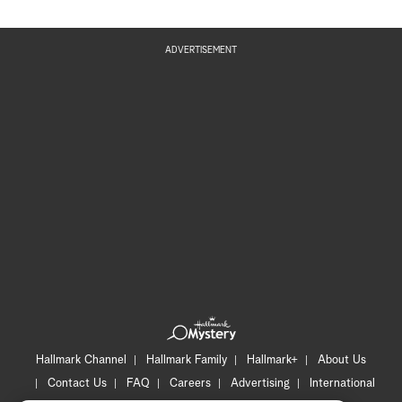
ADVERTISEMENT
Hallmark Channel
Hallmark Family
Hallmark+
About Us
Contact Us
FAQ
Careers
Advertising
International