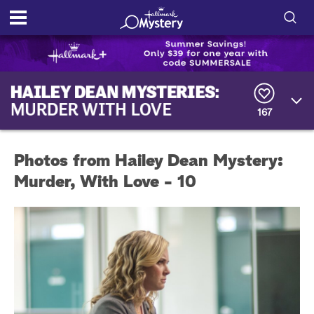
S
h
S
o
e
a
167
r
w
c
h
/
Q
Photos from Hailey Dean Mystery:
u
H
e
Murder, With Love - 10
r
i
y
d
e
S
e