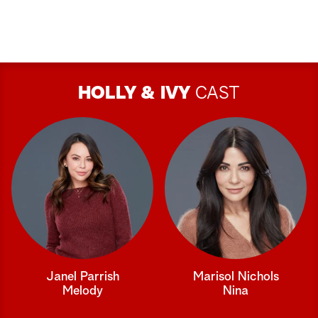
HOLLY & IVY
CAST
Janel Parrish
Marisol Nichols
Melody
Nina