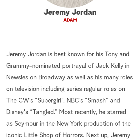
a
Jeremy Jordan
ADAM
r
c
h
Jeremy Jordan is best known for his Tony and
Grammy-nominated portrayal of Jack Kelly in
Newsies on Broadway as well as his many roles
on television including series regular roles on
The CW’s “Supergirl”, NBC’s “Smash” and
Disney's “Tangled.” Most recently, he starred
as Seymour in the New York production of the
iconic Little Shop of Horrors. Next up, Jeremy