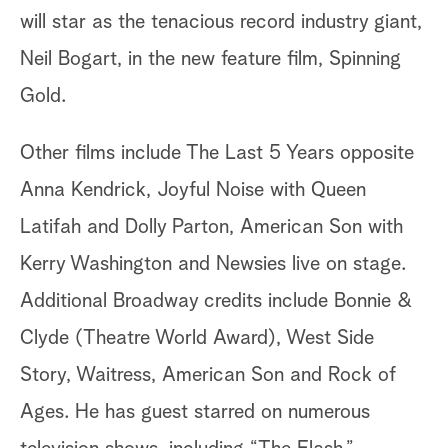
will star as the tenacious record industry giant,
Neil Bogart, in the new feature film, Spinning
Gold.
Other films include The Last 5 Years opposite
Anna Kendrick, Joyful Noise with Queen
Latifah and Dolly Parton, American Son with
Kerry Washington and Newsies live on stage.
Additional Broadway credits include Bonnie &
Clyde (Theatre World Award), West Side
Story, Waitress, American Son and Rock of
Ages. He has guest starred on numerous