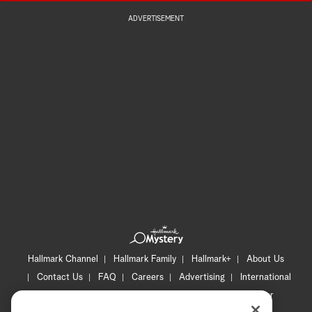
ADVERTISEMENT
Hallmark Channel
Hallmark Family
Hallmark+
About Us
Contact Us
FAQ
Careers
Advertising
International
Corporate
Press
Channel Locator
Newsletter