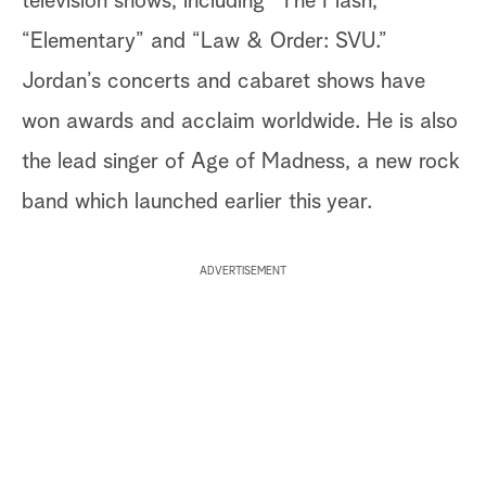
television shows, including “The Flash,”
“Elementary” and “Law & Order: SVU.”
Jordan’s concerts and cabaret shows have
won awards and acclaim worldwide. He is also
the lead singer of Age of Madness, a new rock
band which launched earlier this year.
ADVERTISEMENT