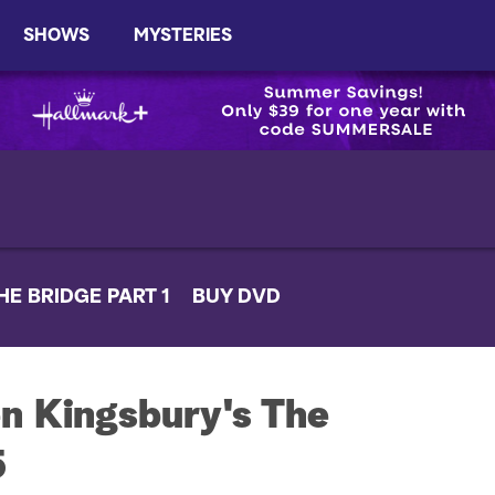
SHOWS
MYSTERIES
HE BRIDGE PART 1
BUY DVD
n Kingsbury's The
5