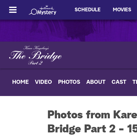
SCHEDULE
MOVIES
HOME
VIDEO
PHOTOS
ABOUT
CAST
T
Photos from Kare
Bridge Part 2 - 1