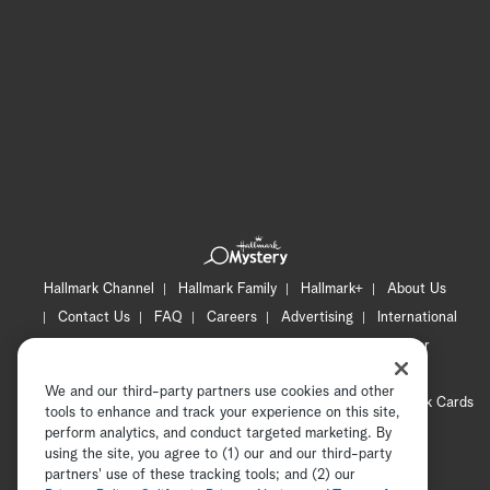
Hallmark Channel
Hallmark Family
Hallmark+
About Us
Contact Us
FAQ
Careers
Advertising
International
Corporate
Press
Channel Locator
Newsletter
Privacy Policy
Terms of Use
CA Privacy Notice
We and our third-party partners use cookies and other
Your Privacy Choices
Cookie Preferences
Hallmark Cards
tools to enhance and track your experience on this site,
Accessibility
perform analytics, and conduct targeted marketing. By
using the site, you agree to (1) our and our third-party
Copyright © 2026 Hallmark Media, all rights reserved
partners' use of these tracking tools; and (2) our