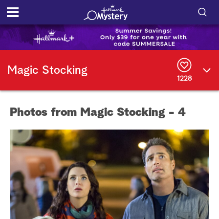
S
h
S
o
e
Magic Stocking
a
1228
r
w
c
h
/
Q
Photos from Magic Stocking - 4
u
H
e
r
i
y
d
e
S
e