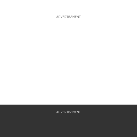
ADVERTISEMENT
ADVERTISEMENT