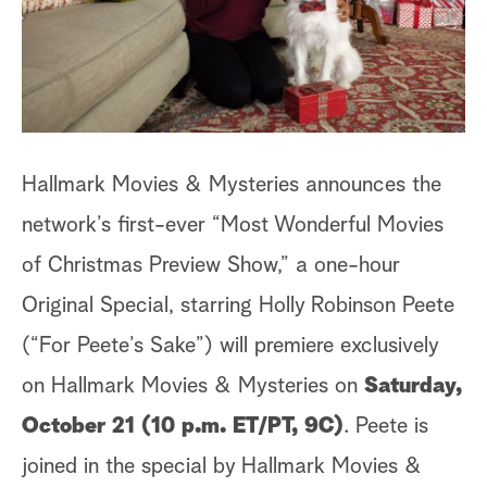
a
r
c
h
Hallmark Movies & Mysteries announces the
network’s first-ever “Most Wonderful Movies
of Christmas Preview Show,” a one-hour
Original Special, starring
Holly Robinson Peete
(“For Peete’s Sake”) will premiere exclusively
on Hallmark Movies & Mysteries on
Saturday,
October 21 (10 p.m. ET/PT, 9C)
. Peete is
joined in the special by Hallmark Movies &