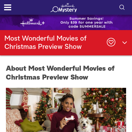
S
h
S
o
e
Most Wonderful Movies of
a
Christmas Preview Show
r
w
c
h
/
Q
About Most Wonderful Movies of
u
H
e
Christmas Preview Show
r
i
y
d
e
S
e