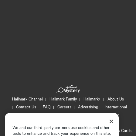
Hallmark Channel
Hallmark Family
Hallmark+
About Us
Contact Us
FAQ
Careers
Advertising
International
Corporate
Press
Channel Locator
Newsletter
Privacy Policy
Terms of Use
CA Privacy Notice
We and our third-party partners use cookies and other
Your Privacy Choices
Cookie Preferences
Hallmark Cards
tools to enhance and track your experience on this site,