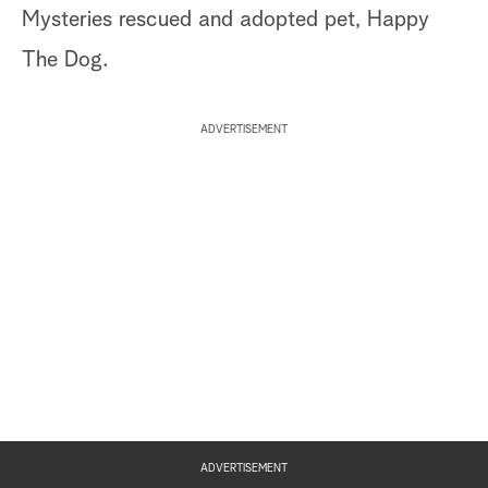
Mysteries rescued and adopted pet, Happy
The Dog.
ADVERTISEMENT
ADVERTISEMENT