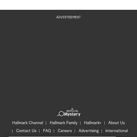
ADVERTISEMENT
Hallmark Channel
Hallmark Family
Hallmark+
About Us
Contact Us
FAQ
Careers
Advertising
International