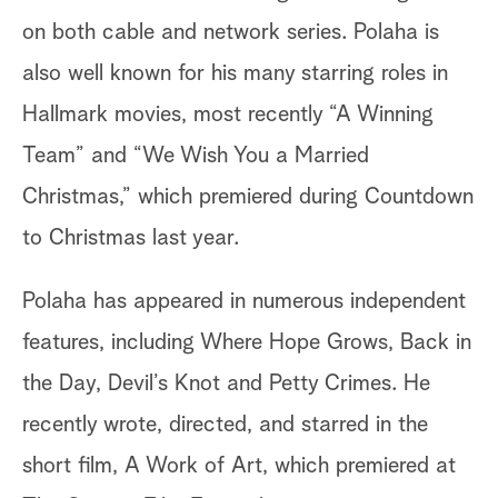
on both cable and network series. Polaha is
also well known for his many starring roles in
Hallmark movies, most recently “A Winning
Team” and “We Wish You a Married
Christmas,” which premiered during Countdown
to Christmas last year.
Polaha has appeared in numerous independent
features, including Where Hope Grows, Back in
the Day, Devil’s Knot and Petty Crimes. He
recently wrote, directed, and starred in the
short film, A Work of Art, which premiered at