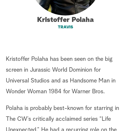
a
Kristoffer Polaha
r
TRAVIS
c
h
Kristoffer Polaha has been seen on the big
screen in Jurassic World Dominion for
Universal Studios and as Handsome Man in
Wonder Woman 1984 for Warner Bros.
Polaha is probably best-known for starring in
The CW’s critically acclaimed series “Life
Unexpected.” He had a recurring role on the