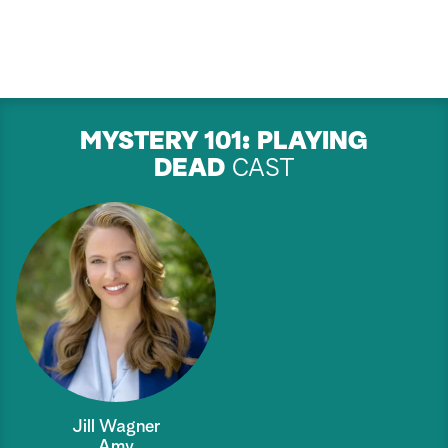
MYSTERY 101: PLAYING
DEAD
CAST
Jill Wagner
Amy