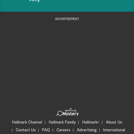
ADVERTISEMENT
Hallmark Channel
Hallmark Family
Hallmark+
About Us
Contact Us
FAQ
Careers
Advertising
International