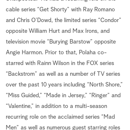
cable series “Get Shorty” with Ray Romano
and Chris O’Dowd, the limited series “Condor”
opposite William Hurt and Max Irons, and
television movie “Burying Barstow” opposite
Angie Harmon. Prior to that, Polaha co-
starred with Rainn Wilson in the FOX series
“Backstrom” as well as a number of TV series
over the past 10 years including “North Shore,”
“Miss Guided,” “Made in Jersey,” “Ringer” and
“Valentine,” in addition to a multi-season
recurring role on the acclaimed series “Mad
Men” as well as numerous guest starring roles