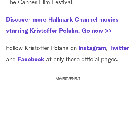
The Cannes Film Festival.
Discover more Hallmark Channel movies
starring Kristoffer Polaha. Go now >>
Follow Kristoffer Polaha on
Instagram
,
Twitter
and
Facebook
at only these official pages.
ADVERTISEMENT