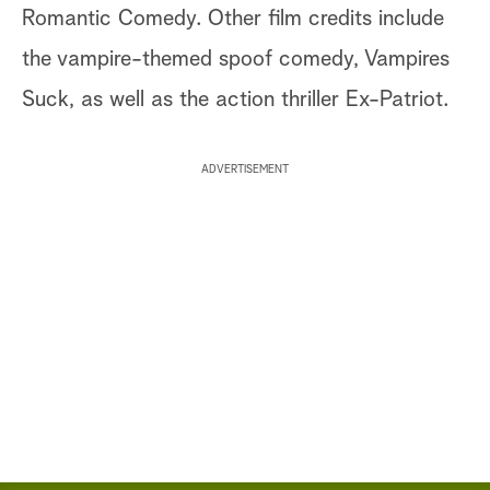
Romantic Comedy. Other film credits include
the vampire-themed spoof comedy, Vampires
Suck, as well as the action thriller Ex-Patriot.
ADVERTISEMENT