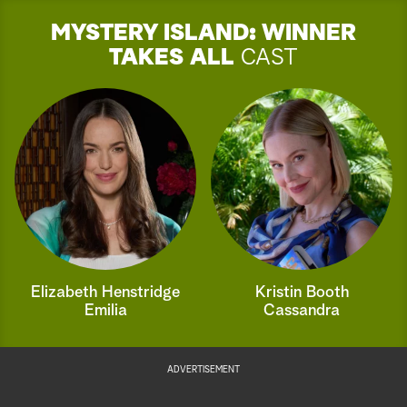
MYSTERY ISLAND: WINNER
TAKES ALL
CAST
Elizabeth Henstridge
Kristin Booth
Emilia
Cassandra
ADVERTISEMENT