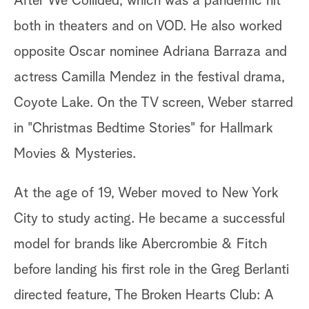
After We Collided, which was a pandemic hit
both in theaters and on VOD. He also worked
opposite Oscar nominee Adriana Barraza and
actress Camilla Mendez in the festival drama,
Coyote Lake. On the TV screen, Weber starred
in "Christmas Bedtime Stories" for Hallmark
Movies & Mysteries.
At the age of 19, Weber moved to New York
City to study acting. He became a successful
model for brands like Abercrombie & Fitch
before landing his first role in the Greg Berlanti
directed feature, The Broken Hearts Club: A