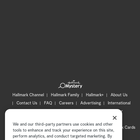
Hallmark Channel
Hallmark Family
Hallmark+
About Us
Contact Us
FAQ
Careers
Advertising
International
Corporate
Press
Channel Locator
Newsletter
Privacy Policy
Terms of Use
CA Privacy Notice
We and our third-party partners use cookies and other
Your Privacy Choices
Cookie Preferences
Hallmark Cards
tools to enhance and track your experience on this site,
Accessibility
perform analytics, and conduct targeted marketing. By