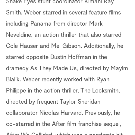
Snake Eyes stunt coordinator Kimani Ray
Smith. Weber starred in several feature films
including Panama from director Mark
Neveldine, an action thriller that also starred
Cole Hauser and Mel Gibson. Additionally, he
starred opposite Dustin Hoffman in the
dramedy As They Made Us, directed by Mayim
Bialik. Weber recently worked with Ryan
Philippe in the action thriller, The Locksmith,
directed by frequent Taylor Sheridan
collaborator Nicolas Harvard. Previously, he
co-starred in the After film franchise sequel,