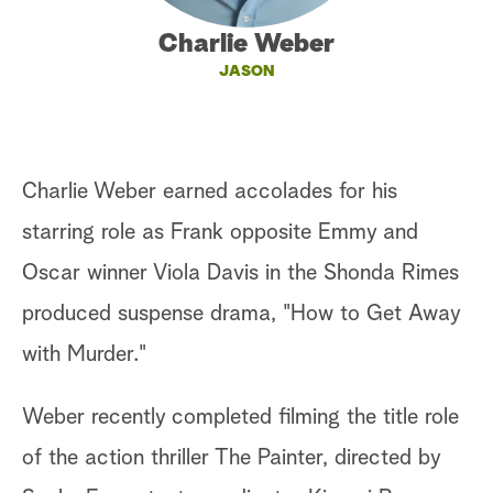
a
Charlie Weber
JASON
r
c
h
Charlie Weber earned accolades for his
starring role as Frank opposite Emmy and
Oscar winner Viola Davis in the Shonda Rimes
produced suspense drama, "How to Get Away
with Murder."
Weber recently completed filming the title role
of the action thriller The Painter, directed by