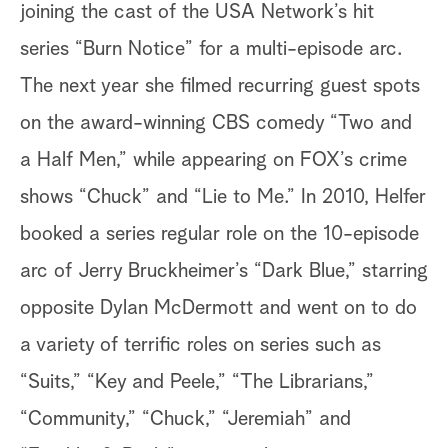
joining the cast of the USA Network’s hit
series “Burn Notice” for a multi-episode arc.
The next year she filmed recurring guest spots
on the award-winning CBS comedy “Two and
a Half Men,” while appearing on FOX’s crime
shows “Chuck” and “Lie to Me.” In 2010, Helfer
booked a series regular role on the 10-episode
arc of Jerry Bruckheimer’s “Dark Blue,” starring
opposite Dylan McDermott and went on to do
a variety of terrific roles on series such as
“Suits,” “Key and Peele,” “The Librarians,”
“Community,” “Chuck,” “Jeremiah” and