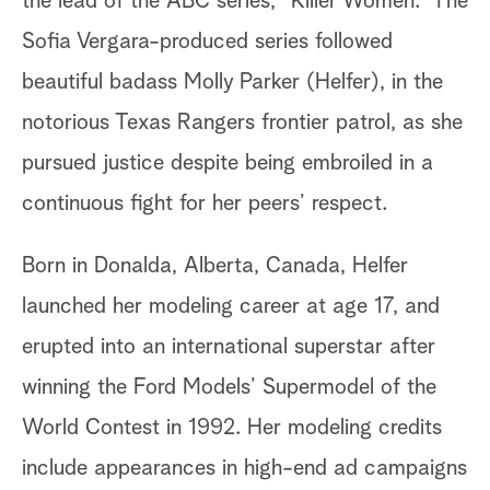
the lead of the ABC series, “Killer Women.” The
Sofia Vergara-produced series followed
beautiful badass Molly Parker (Helfer), in the
notorious Texas Rangers frontier patrol, as she
pursued justice despite being embroiled in a
continuous fight for her peers’ respect.
Born in Donalda, Alberta, Canada, Helfer
launched her modeling career at age 17, and
erupted into an international superstar after
winning the Ford Models’ Supermodel of the
World Contest in 1992. Her modeling credits
include appearances in high-end ad campaigns