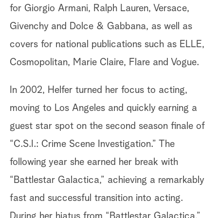
for Giorgio Armani, Ralph Lauren, Versace,
Givenchy and Dolce & Gabbana, as well as
covers for national publications such as ELLE,
Cosmopolitan, Marie Claire, Flare and Vogue.
In 2002, Helfer turned her focus to acting,
moving to Los Angeles and quickly earning a
guest star spot on the second season finale of
“C.S.I.: Crime Scene Investigation.” The
following year she earned her break with
“Battlestar Galactica,” achieving a remarkably
fast and successful transition into acting.
During her hiatus from “Battlestar Galactica,”