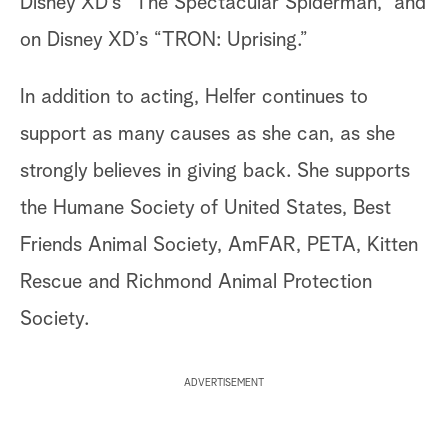
Disney XD’s “The Spectacular Spiderman,” and
on Disney XD’s “TRON: Uprising.”
In addition to acting, Helfer continues to
support as many causes as she can, as she
strongly believes in giving back. She supports
the Humane Society of United States, Best
Friends Animal Society, AmFAR, PETA, Kitten
Rescue and Richmond Animal Protection
Society.
ADVERTISEMENT