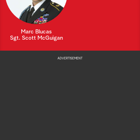
Marc Blucas
Sgt. Scott McGuigan
ADVERTISEMENT