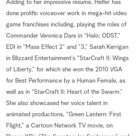
Adding to her impressive resume, Helfer has
done prolific voiceover work in mega-hit video
game franchises including, playing the roles of
Commander Veronica Dare in “Halo: ODST,”
EDI in “Mass Effect 2” and “3,” Sarah Kerrigan
in Blizzard Entertainment’s “StarCraft II: Wings
of Liberty,” for which she won the 2010 VGA
for Best Performance by a Human Female, as
well as in “StarCraft II: Heart of the Swarm.”
She also showcased her voice talent in
animated productions, “Green Lantern: First
Flight,” a Cartoon Network TV movie, on