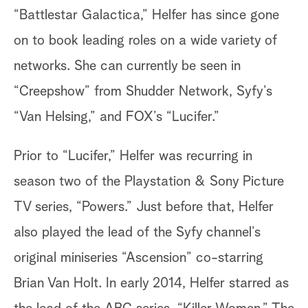
“Battlestar Galactica,” Helfer has since gone
on to book leading roles on a wide variety of
networks. She can currently be seen in
“Creepshow” from Shudder Network, Syfy’s
“Van Helsing,” and FOX’s “Lucifer.”
Prior to “Lucifer,” Helfer was recurring in
season two of the Playstation & Sony Picture
TV series, “Powers.” Just before that, Helfer
also played the lead of the Syfy channel’s
original miniseries “Ascension” co-starring
Brian Van Holt. In early 2014, Helfer starred as