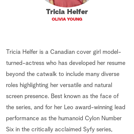
a
Tricia Helfer
OLIVIA YOUNG
r
c
h
Tricia Helfer is a Canadian cover girl model-
turned-actress who has developed her resume
beyond the catwalk to include many diverse
roles highlighting her versatile and natural
screen presence. Best known as the face of
the series, and for her Leo award-winning lead
performance as the humanoid Cylon Number
Six in the critically acclaimed Syfy series,