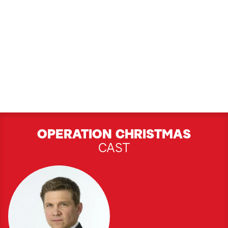
OPERATION CHRISTMAS
CAST