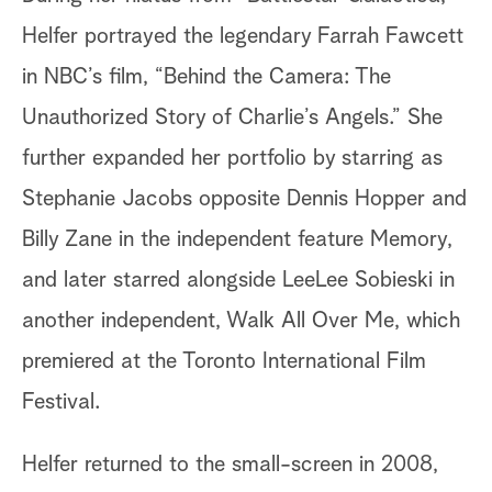
Helfer portrayed the legendary Farrah Fawcett
in NBC’s film, “Behind the Camera: The
Unauthorized Story of Charlie’s Angels.” She
further expanded her portfolio by starring as
Stephanie Jacobs opposite Dennis Hopper and
Billy Zane in the independent feature Memory,
and later starred alongside LeeLee Sobieski in
another independent, Walk All Over Me, which
premiered at the Toronto International Film
Festival.
Helfer returned to the small-screen in 2008,