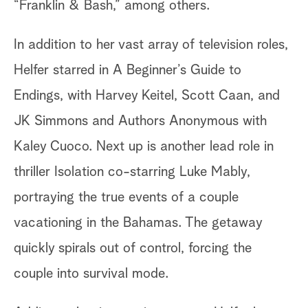
“Franklin & Bash,” among others.
In addition to her vast array of television roles,
Helfer starred in A Beginner’s Guide to
Endings, with Harvey Keitel, Scott Caan, and
JK Simmons and Authors Anonymous with
Kaley Cuoco. Next up is another lead role in
thriller Isolation co-starring Luke Mably,
portraying the true events of a couple
vacationing in the Bahamas. The getaway
quickly spirals out of control, forcing the
couple into survival mode.