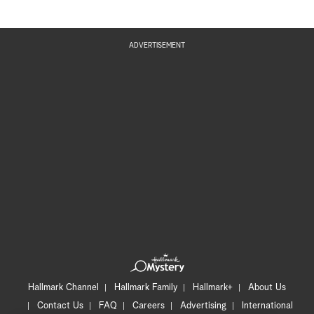
ADVERTISEMENT
Hallmark Channel
Hallmark Family
Hallmark+
About Us
Contact Us
FAQ
Careers
Advertising
International