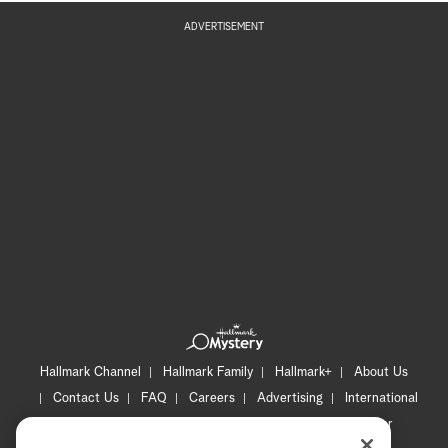
ADVERTISEMENT
Hallmark Channel
Hallmark Family
Hallmark+
About Us
Contact Us
FAQ
Careers
Advertising
International
Corporate
Press
Channel Locator
Newsletter