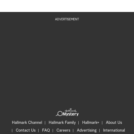
ADVERTISEMENT
Hallmark Channel
Hallmark Family
Hallmark+
About Us
Contact Us
FAQ
Careers
Advertising
International