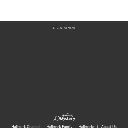
ADVERTISEMENT
Hallmark Channel
Hallmark Family
Hallmark+
About Us