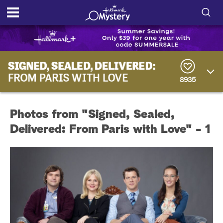
S
h
S
o
e
a
8935
r
w
c
h
/
Q
Photos from "Signed, Sealed,
u
H
e
Delivered: From Paris with Love" - 1
r
i
y
d
e
S
e