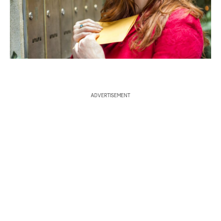
a
r
c
h
ADVERTISEMENT