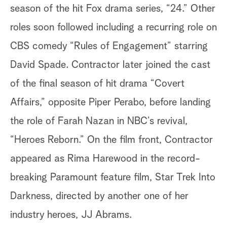
season of the hit Fox drama series, “24.” Other
roles soon followed including a recurring role on
CBS comedy “Rules of Engagement” starring
David Spade. Contractor later joined the cast
of the final season of hit drama “Covert
Affairs,” opposite Piper Perabo, before landing
the role of Farah Nazan in NBC’s revival,
“Heroes Reborn.” On the film front, Contractor
appeared as Rima Harewood in the record-
breaking Paramount feature film, Star Trek Into
Darkness, directed by another one of her
industry heroes, JJ Abrams.