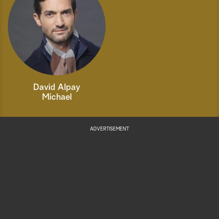
David Alpay
Michael
ADVERTISEMENT