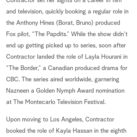
Contractor set her sights on a career in film
and television, quickly booking a regular role in
the Anthony Hines (Borat, Bruno) produced
Fox pilot, “The Papdits.” While the show didn’t
end up getting picked up to series, soon after
Contractor landed the role of Layla Hourani in
“The Border,” a Canadian produced drama for
CBC. The series aired worldwide, garnering
Nazneen a Golden Nymph Award nomination
at The Montecarlo Television Festival.
Upon moving to Los Angeles, Contractor
booked the role of Kayla Hassan in the eighth