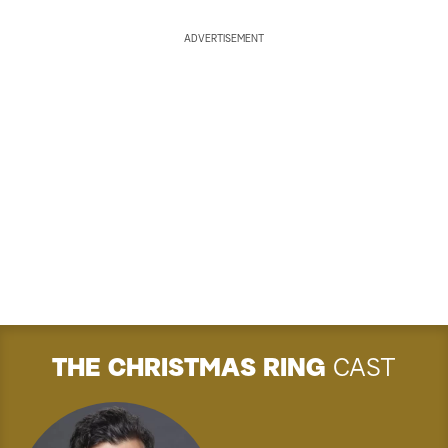
ADVERTISEMENT
THE CHRISTMAS RING
CAST