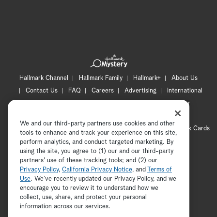
Hallmark Channel
Hallmark Family
Hallmark+
About Us
Contact Us
FAQ
Careers
Advertising
International
Corporate
Press
Channel Locator
Newsletter
Privacy Policy
Terms of Use
CA Privacy Notice
We and our third-party partners use cookies and other
Your Privacy Choices
Cookie Preferences
Hallmark Cards
tools to enhance and track your experience on this site,
Accessibility
perform analytics, and conduct targeted marketing. By
using the site, you agree to (1) our and our third-party
Copyright © 2026 Hallmark Media, all rights reserved
partners' use of these tracking tools; and (2) our
Privacy Policy
,
California Privacy Notice
, and
Terms of
Use
. We’ve recently updated our Privacy Policy, and we
encourage you to review it to understand how we
collect, use, share, and protect your personal
ADVERTISEMENT
information across our services.