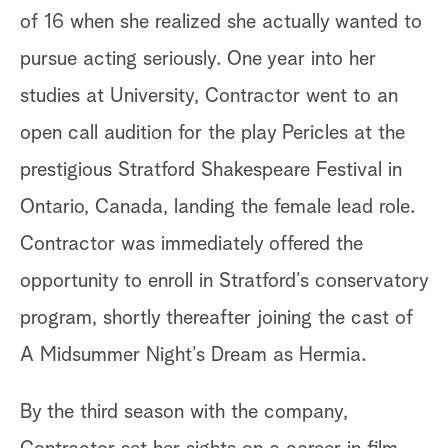
of 16 when she realized she actually wanted to
pursue acting seriously. One year into her
studies at University, Contractor went to an
open call audition for the play Pericles at the
prestigious Stratford Shakespeare Festival in
Ontario, Canada, landing the female lead role.
Contractor was immediately offered the
opportunity to enroll in Stratford’s conservatory
program, shortly thereafter joining the cast of
A Midsummer Night’s Dream as Hermia.
By the third season with the company,