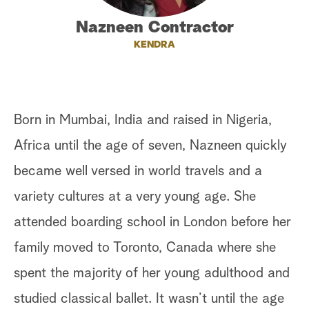
a
Nazneen Contractor
KENDRA
r
c
h
Born in Mumbai, India and raised in Nigeria,
Africa until the age of seven, Nazneen quickly
became well versed in world travels and a
variety cultures at a very young age. She
attended boarding school in London before her
family moved to Toronto, Canada where she
spent the majority of her young adulthood and
studied classical ballet. It wasn’t until the age