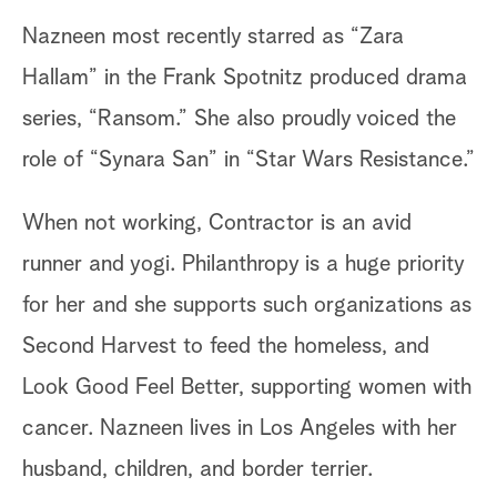
Nazneen most recently starred as “Zara
Hallam” in the Frank Spotnitz produced drama
series, “Ransom.” She also proudly voiced the
role of “Synara San” in “Star Wars Resistance.”
When not working, Contractor is an avid
runner and yogi. Philanthropy is a huge priority
for her and she supports such organizations as
Second Harvest to feed the homeless, and
Look Good Feel Better, supporting women with
cancer. Nazneen lives in Los Angeles with her
husband, children, and border terrier.