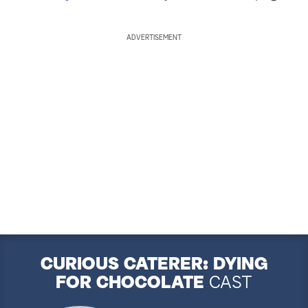
ADVERTISEMENT
CURIOUS CATERER: DYING
FOR CHOCOLATE
CAST