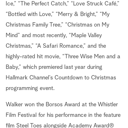
Ice,” “The Perfect Catch,” “Love Struck Café,”
“Bottled with Love,” “Merry & Bright,” “My
Christmas Family Tree,” “Christmas on My
Mind” and most recently, “Maple Valley
Christmas,” “A Safari Romance,” and the
highly-rated hit movie, “Three Wise Men and a
Baby,” which premiered last year during
Hallmark Channel’s Countdown to Christmas
programming event.
Walker won the Borsos Award at the Whistler
Film Festival for his performance in the feature
film Steel Toes alongside Academy Award®