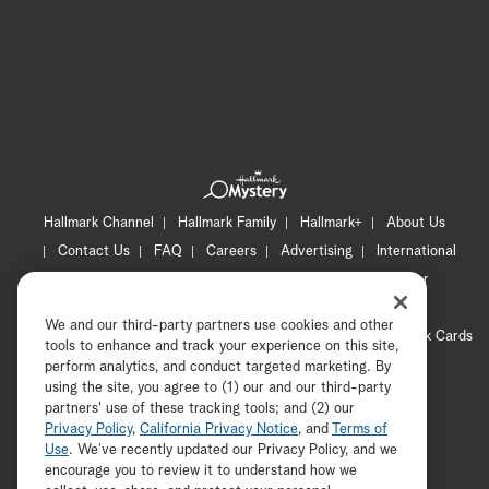
Hallmark Channel
Hallmark Family
Hallmark+
About Us
Contact Us
FAQ
Careers
Advertising
International
Corporate
Press
Channel Locator
Newsletter
Privacy Policy
Terms of Use
CA Privacy Notice
We and our third-party partners use cookies and other
Your Privacy Choices
Cookie Preferences
Hallmark Cards
tools to enhance and track your experience on this site,
Accessibility
perform analytics, and conduct targeted marketing. By
using the site, you agree to (1) our and our third-party
Copyright © 2026 Hallmark Media, all rights reserved
partners' use of these tracking tools; and (2) our
Privacy Policy
,
California Privacy Notice
, and
Terms of
Use
. We’ve recently updated our Privacy Policy, and we
encourage you to review it to understand how we