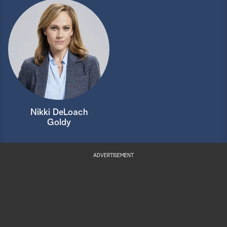
Nikki DeLoach
Goldy
ADVERTISEMENT