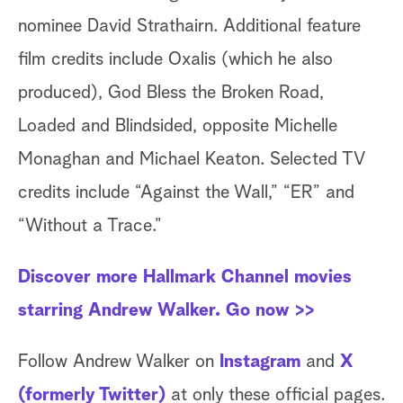
nominee David Strathairn. Additional feature
film credits include Oxalis (which he also
produced), God Bless the Broken Road,
Loaded and Blindsided, opposite Michelle
Monaghan and Michael Keaton. Selected TV
credits include “Against the Wall,” “ER” and
“Without a Trace.”
Discover more Hallmark Channel movies
starring Andrew Walker. Go now >>
Follow Andrew Walker on
Instagram
and
X
(formerly Twitter)
at only these official pages.