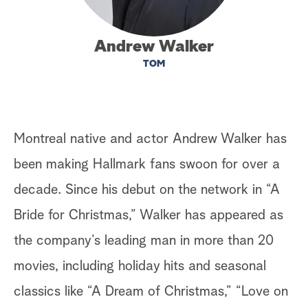
a
Andrew Walker
r
TOM
c
h
Montreal native and actor Andrew Walker has
been making Hallmark fans swoon for over a
decade. Since his debut on the network in “A
Bride for Christmas,” Walker has appeared as
the company’s leading man in more than 20
movies, including holiday hits and seasonal
classics like “A Dream of Christmas,” “Love on