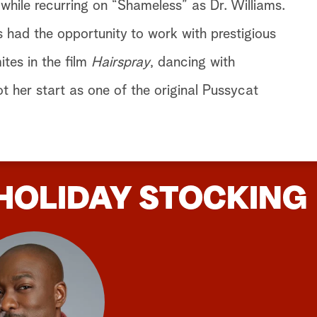
hile recurring on “Shameless” as Dr. Williams.
s had the opportunity to work with prestigious
ites in the film
Hairspray
, dancing with
 her start as one of the original Pussycat
HOLIDAY STOCKING