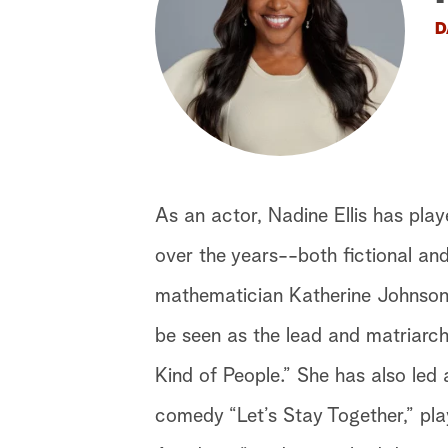
D
As an actor, Nadine Ellis has play
over the years--both fictional an
mathematician Katherine Johnson 
be seen as the lead and matriarch
Kind of People.” She has also led 
comedy “Let’s Stay Together,” p