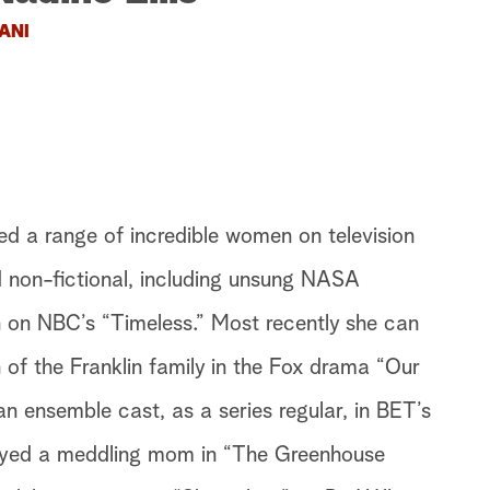
ANI
ed a range of incredible women on television
d non-fictional, including unsung NASA
on NBC’s “Timeless.” Most recently she can
 of the Franklin family in the Fox drama “Our
an ensemble cast, as a series regular, in BET’s
layed a meddling mom in “The Greenhouse