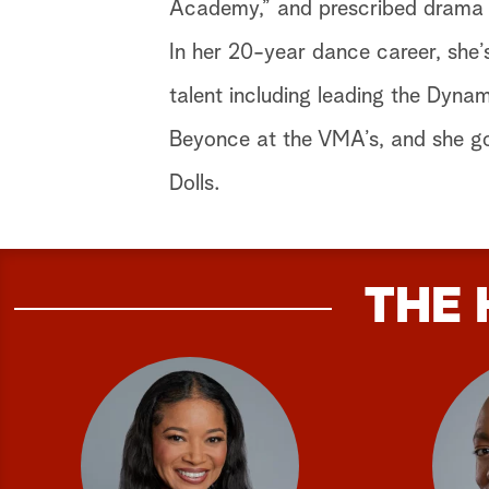
Academy,” and prescribed drama w
In her 20-year dance career, she’
talent including leading the Dynam
Beyonce at the VMA’s, and she got
Dolls.
THE 