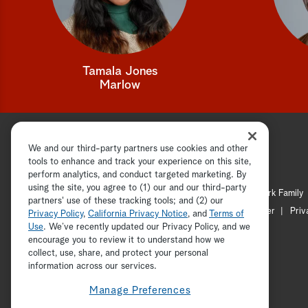
Tamala Jones
Marlow
We and our third-party partners use cookies and other
tools to enhance and track your experience on this site,
perform analytics, and conduct targeted marketing. By
using the site, you agree to (1) our and our third-party
Hallmark Channel
Hallmark Family
partners' use of these tracking tools; and (2) our
Channel Locator
Newsletter
Priv
Privacy Policy
,
California Privacy Notice
, and
Terms of
Use
. We’ve recently updated our Privacy Policy, and we
encourage you to review it to understand how we
collect, use, share, and protect your personal
information across our services.
Manage Preferences