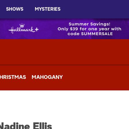
SHOWS
MYSTERIES
HRISTMAS
MAHOGANY
Nadine Ellis