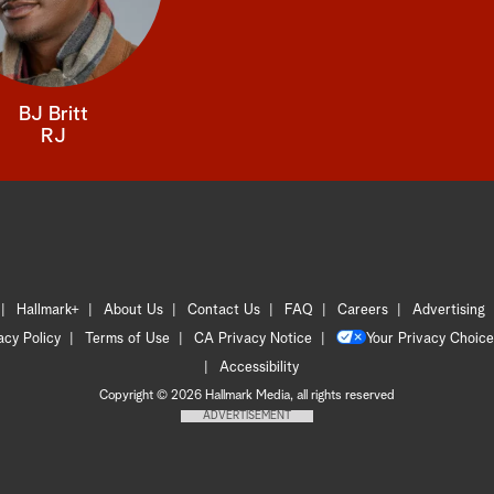
BJ Britt
RJ
Hallmark+
About Us
Contact Us
FAQ
Careers
Advertising
acy Policy
Terms of Use
CA Privacy Notice
Your Privacy Choice
Accessibility
Copyright © 2026 Hallmark Media, all rights reserved
ADVERTISEMENT