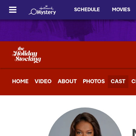
SCHEDULE
MOVIES
HOME
VIDEO
ABOUT
PHOTOS
CAST
C