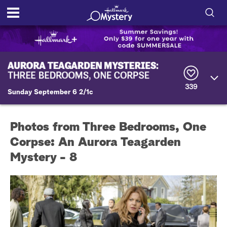
S
h
S
o
e
a
r
w
339
c
Sunday September 6 2/1c
h
/
Q
u
H
Photos from Three Bedrooms, One
e
r
Corpse: An Aurora Teagarden
i
y
Mystery - 8
d
e
S
e