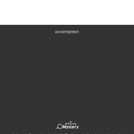
ADVERTISEMENT