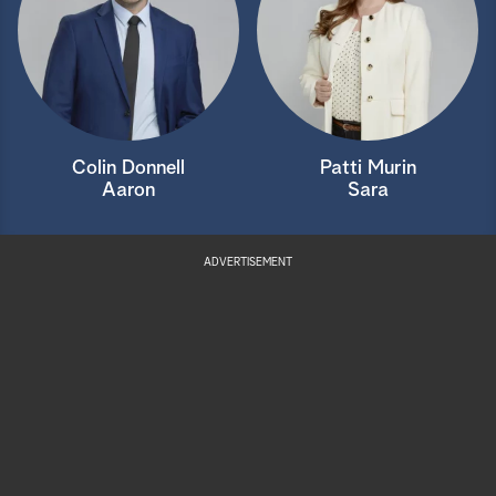
Colin Donnell
Patti Murin
Aaron
Sara
ADVERTISEMENT