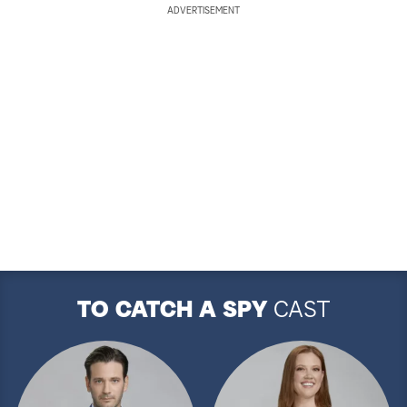
ADVERTISEMENT
TO CATCH A SPY
CAST