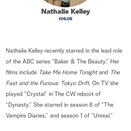
a
Nathalie Kelley
CHLOE
r
c
h
Nathalie Kelley recently starred in the lead role
of the ABC series “Baker & The Beauty.” Her
films include
Take Me Home Tonight
and
The
Fast and the Furious: Tokyo Drift
. On TV she
played “Crystal” in The CW reboot of
“Dynasty.” She starred in season 8 of “The
Vampire Diaries,” and season 1 of “Unreal.”