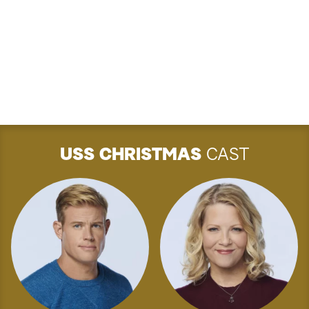
USS CHRISTMAS
CAST