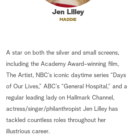
a
Jen Lilley
MADDIE
r
c
h
A star on both the silver and small screens,
including the Academy Award-winning film,
The Artist, NBC’s iconic daytime series “Days
of Our Lives,” ABC’s “General Hospital,” and a
regular leading lady on Hallmark Channel,
actress/singer/philanthropist Jen Lilley has
tackled countless roles throughout her
illustrious career.