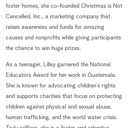
foster homes, she co-founded Christmas is Not
Cancelled, Inc., a marketing company that
raises awareness and funds for amazing
causes and nonprofits while giving participants
the chance to win huge prizes.
As a teenager, Lilley garnered the National
Educators Award for her work in Guatemala.
She is known for advocating children’s rights
and supports charities that focus on protecting
children against physical and sexual abuse,
human trafficking, and the world water crisis.