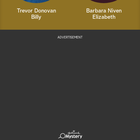
Trevor Donovan
Barbara Niven
Billy
Elizabeth
ADVERTISEMENT