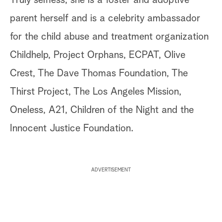
Truly selfless, she is a foster and adoptive
parent herself and is a celebrity ambassador
for the child abuse and treatment organization
Childhelp, Project Orphans, ECPAT, Olive
Crest, The Dave Thomas Foundation, The
Thirst Project, The Los Angeles Mission,
Oneless, A21, Children of the Night and the
Innocent Justice Foundation.
ADVERTISEMENT