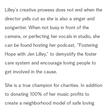
Lilley’s creative prowess does not end when the
director yells cut as she is also a singer and
songwriter. When not busy in front of the
camera, or perfecting her vocals in studio, she
can be found hosting her podcast, “Fostering
Hope with Jen Lilley,” to demystify the foster
care system and encourage loving people to
get involved in the cause.
She is a true champion for charities. In addition
to donating 100% of her music profits to
create a neighborhood model of safe loving