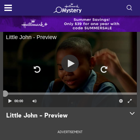
S
h
S
Little John - Preview
o
e
a
r
w
c
h
/
Q
u
H
e
r
i
y
d
00:00
e
Little John - Preview
S
ADVERTISEMENT
e